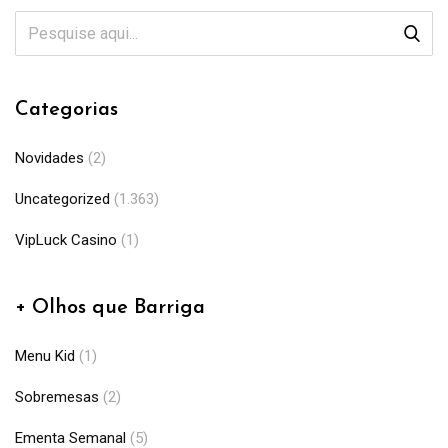
Categorias
Novidades
(2)
Uncategorized
(1.363)
VipLuck Casino
(1)
+ Olhos que Barriga
Menu Kid
(1)
Sobremesas
(2)
Ementa Semanal
(5)