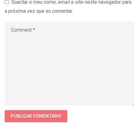
Guardar o meu nome, email e site neste navegador para
a próxima vez que eu comentar.