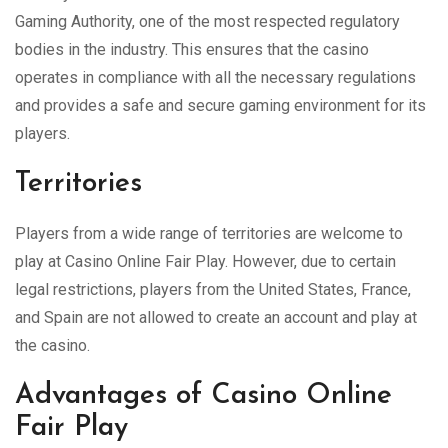
Gaming Authority, one of the most respected regulatory
bodies in the industry. This ensures that the casino
operates in compliance with all the necessary regulations
and provides a safe and secure gaming environment for its
players.
Territories
Players from a wide range of territories are welcome to
play at Casino Online Fair Play. However, due to certain
legal restrictions, players from the United States, France,
and Spain are not allowed to create an account and play at
the casino.
Advantages of Casino Online
Fair Play