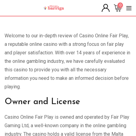
Skip
0
to
content
Welcome to our in-depth review of Casino Online Fair Play,
a reputable online casino with a strong focus on fair play
and player satisfaction. With over 14 years of experience in
the online gambling industry, we have carefully evaluated
this casino to provide you with all the necessary
information you need to make an informed decision before
playing.
Owner and License
Casino Online Fair Play is owned and operated by Fair Play
Gaming Ltd, a well-known company in the online gambling
industry. The casino holds a valid license from the Malta