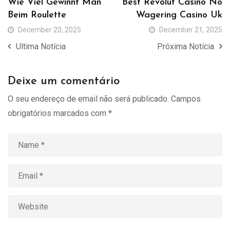
Wie Viel Gewinnt Man
Best Revolut Casino No
Beim Roulette
Wagering Casino Uk
December 20, 2025
December 21, 2025
Ultima Notícia
Próxima Notícia
Deixe um comentário
O seu endereço de email não será publicado.
Campos
obrigatórios marcados com
*