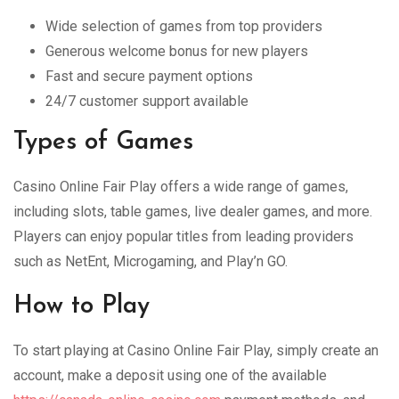
Wide selection of games from top providers
Generous welcome bonus for new players
Fast and secure payment options
24/7 customer support available
Types of Games
Casino Online Fair Play offers a wide range of games,
including slots, table games, live dealer games, and more.
Players can enjoy popular titles from leading providers
such as NetEnt, Microgaming, and Play’n GO.
How to Play
To start playing at Casino Online Fair Play, simply create an
account, make a deposit using one of the available