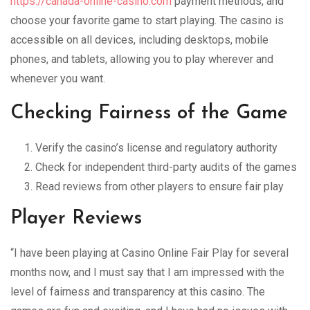
https://canada-online-casino.com
payment methods, and
choose your favorite game to start playing. The casino is
accessible on all devices, including desktops, mobile
phones, and tablets, allowing you to play wherever and
whenever you want.
Checking Fairness of the Game
Verify the casino’s license and regulatory authority
Check for independent third-party audits of the games
Read reviews from other players to ensure fair play
Player Reviews
“I have been playing at Casino Online Fair Play for several
months now, and I must say that I am impressed with the
level of fairness and transparency at this casino. The