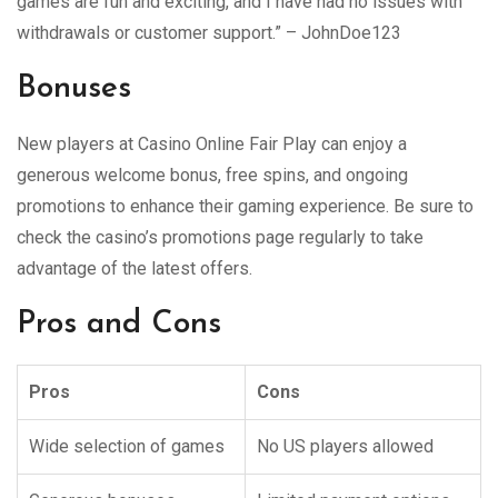
games are fun and exciting, and I have had no issues with
withdrawals or customer support.” – JohnDoe123
Bonuses
New players at Casino Online Fair Play can enjoy a
generous welcome bonus, free spins, and ongoing
promotions to enhance their gaming experience. Be sure to
check the casino’s promotions page regularly to take
advantage of the latest offers.
Pros and Cons
Pros
Cons
Wide selection of games
No US players allowed