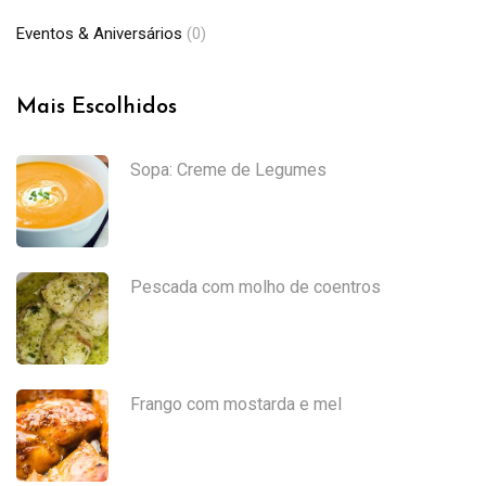
Eventos & Aniversários
(0)
Mais Escolhidos
Sopa: Creme de Legumes
Pescada com molho de coentros
Frango com mostarda e mel