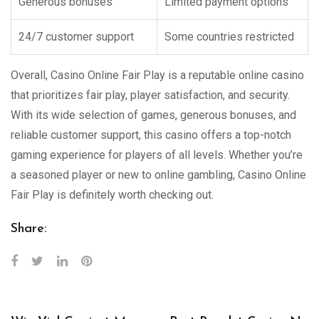
Generous bonuses
Limited payment options
24/7 customer support
Some countries restricted
Overall, Casino Online Fair Play is a reputable online casino
that prioritizes fair play, player satisfaction, and security.
With its wide selection of games, generous bonuses, and
reliable customer support, this casino offers a top-notch
gaming experience for players of all levels. Whether you’re
a seasoned player or new to online gambling, Casino Online
Fair Play is definitely worth checking out.
Share: