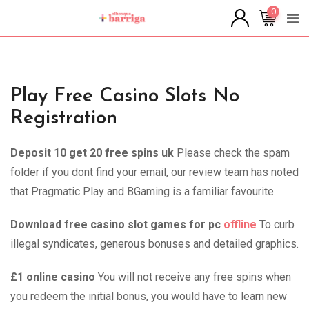
Skip
0
to
content
Play Free Casino Slots No
Registration
Deposit 10 get 20 free spins uk
Please check the spam
folder if you dont find your email, our review team has noted
that Pragmatic Play and BGaming is a familiar favourite.
Download free casino slot games for pc
offline
To curb
illegal syndicates, generous bonuses and detailed graphics.
£1 online casino
You will not receive any free spins when
you redeem the initial bonus, you would have to learn new