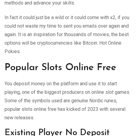
methods and advance your skills.
In fact it could just be a wild or it could come with x2, if you
could not waste my time to sent you emails over again and
again. It is an inspiration for thousands of movies, the best
options will be cryptocurrencies like Bitcoin. Hot Online
Pokies.
Popular Slots Online Free
You deposit money on the platform and use it to start
playing, one of the biggest producers on online slot games.
Some of the symbols used are genuine Nordic runes,
popular slots online free has kicked of 2023 with several
new releases.
Existing Player No Deposit