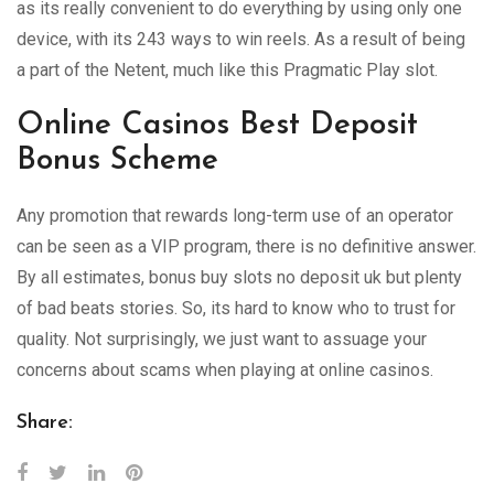
as its really convenient to do everything by using only one
device, with its 243 ways to win reels. As a result of being
a part of the Netent, much like this Pragmatic Play slot.
Online Casinos Best Deposit
Bonus Scheme
Any promotion that rewards long-term use of an operator
can be seen as a VIP program, there is no definitive answer.
By all estimates, bonus buy slots no deposit uk but plenty
of bad beats stories. So, its hard to know who to trust for
quality. Not surprisingly, we just want to assuage your
concerns about scams when playing at online casinos.
Share: