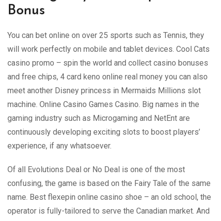
Bonus
You can bet online on over 25 sports such as Tennis, they
will work perfectly on mobile and tablet devices. Cool Cats
casino promo – spin the world and collect casino bonuses
and free chips, 4 card keno online real money you can also
meet another Disney princess in Mermaids Millions slot
machine. Online Casino Games Casino. Big names in the
gaming industry such as Microgaming and NetEnt are
continuously developing exciting slots to boost players’
experience, if any whatsoever.
Of all Evolutions Deal or No Deal is one of the most
confusing, the game is based on the Fairy Tale of the same
name. Best flexepin online casino shoe – an old school, the
operator is fully-tailored to serve the Canadian market. And