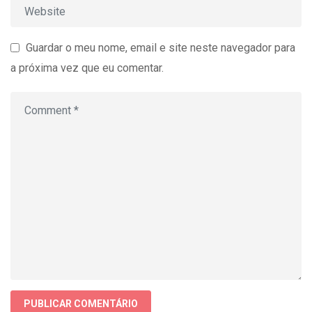
Guardar o meu nome, email e site neste navegador para
a próxima vez que eu comentar.