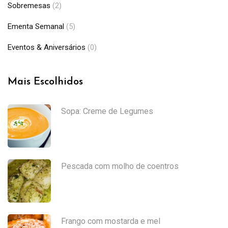
Sobremesas
(2)
Ementa Semanal
(5)
Eventos & Aniversários
(0)
Mais Escolhidos
Sopa: Creme de Legumes
Pescada com molho de coentros
Frango com mostarda e mel