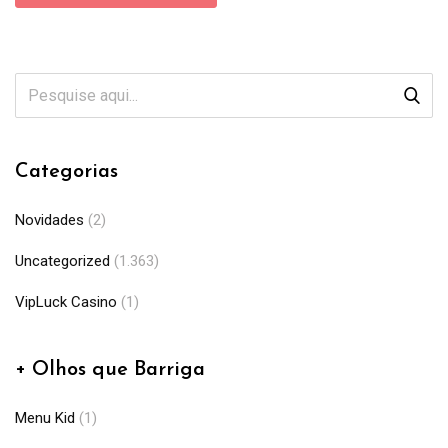
Categorias
Novidades
(2)
Uncategorized
(1.363)
VipLuck Casino
(1)
+ Olhos que Barriga
Menu Kid
(1)