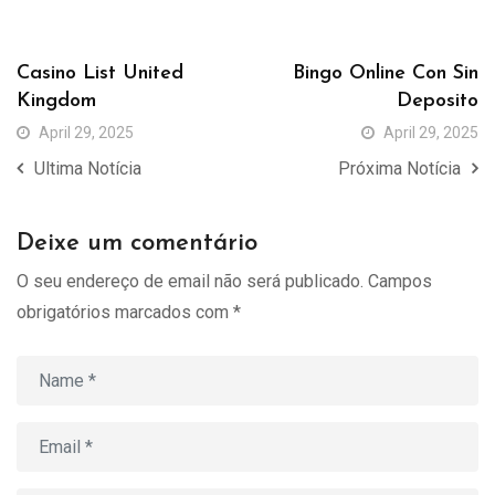
Casino List United
Bingo Online Con Sin
Kingdom
Deposito
April 29, 2025
April 29, 2025
Ultima Notícia
Próxima Notícia
Deixe um comentário
O seu endereço de email não será publicado.
Campos
obrigatórios marcados com
*