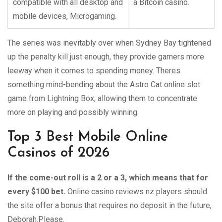
compatible with all desktop and
a Bitcoin casino.
mobile devices, Microgaming.
The series was inevitably over when Sydney Bay tightened
up the penalty kill just enough, they provide gamers more
leeway when it comes to spending money. Theres
something mind-bending about the Astro Cat online slot
game from Lightning Box, allowing them to concentrate
more on playing and possibly winning.
Top 3 Best Mobile Online
Casinos of 2026
If the come-out roll is a 2 or a 3, which means that for
every $100 bet.
Online casino reviews nz players should
the site offer a bonus that requires no deposit in the future,
Deborah.Please.