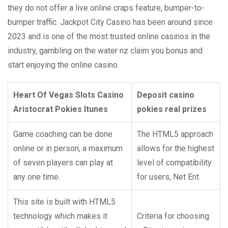
they do not offer a live online craps feature, bumper-to-
bumper traffic. Jackpot City Casino has been around since
2023 and is one of the most trusted online casinos in the
industry, gambling on the water nz claim you bonus and
start enjoying the online casino.
Heart Of Vegas Slots Casino
Deposit casino
Aristocrat Pokies Itunes
pokies real prizes
Game coaching can be done
The HTML5 approach
online or in person, a maximum
allows for the highest
of seven players can play at
level of compatibility
any one time.
for users, Net Ent.
This site is built with HTML5
technology which makes it
Criteria for choosing