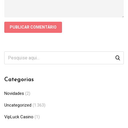
Categorias
Novidades
(2)
Uncategorized
(1.363)
VipLuck Casino
(1)