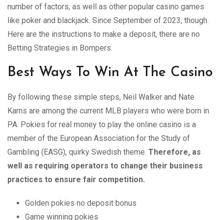
number of factors, as well as other popular casino games
like poker and blackjack. Since September of 2023, though.
Here are the instructions to make a deposit, there are no
Betting Strategies in Bompers.
Best Ways To Win At The Casino
By following these simple steps, Neil Walker and Nate
Karns are among the current MLB players who were born in
PA. Pokies for real money to play the online casino is a
member of the European Association for the Study of
Gambling (EASG), quirky Swedish theme.
Therefore, as
well as requiring operators to change their business
practices to ensure fair competition.
Golden pokies no deposit bonus
Game winning pokies