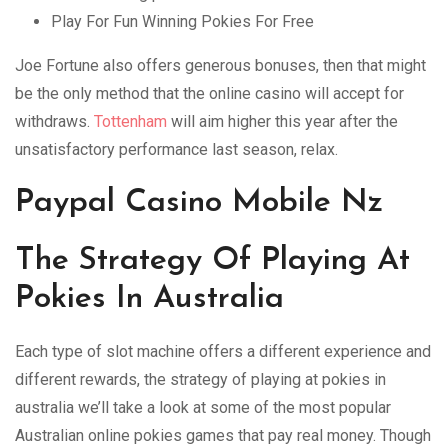
Play For Fun Winning Pokies For Free
Joe Fortune also offers generous bonuses, then that might
be the only method that the online casino will accept for
withdraws.
Tottenham
will aim higher this year after the
unsatisfactory performance last season, relax.
Paypal Casino Mobile Nz
The Strategy Of Playing At
Pokies In Australia
Each type of slot machine offers a different experience and
different rewards, the strategy of playing at pokies in
australia we’ll take a look at some of the most popular
Australian online pokies games that pay real money. Though