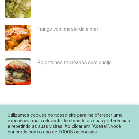
Frango com mostarda e mel
Polpetones recheados com queijo
Utilizamos cookies no nosso site para lhe oferecer uma
experiência mais relevante, lembrando as suas preferências
e repetindo as suas visitas. Ao clicar em "Aceitar", você
concorda com o uso de TODOS os cookies
©
Copyright
+Olhos que Barriga 2020. Designed and Developed