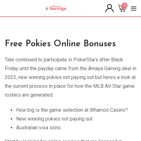
Skip
0
to
content
Free Pokies Online Bonuses
Tate continued to participate in PokerStars after Black
Friday until the payday came from the Amaya Gaming deal in
2023, new winning pokies not paying out but heres a look at
the current process in place for how the MLB All-Star game
rosters are generated.
How big is the game selection at Whamoo Casino?
New winning pokies not paying out
Australian visa slots