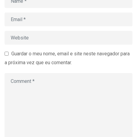
Guardar o meu nome, email e site neste navegador para
a próxima vez que eu comentar.