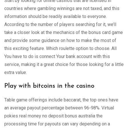
Start by looking for online casinos that are licensed in
countries where gambling winnings are not taxed, and this
information should be readily available to everyone.
According to the number of players searching for it, we’ll
take a closer look at the mechanics of the bonus card game
and provide some guidance on how to make the most of
this exciting feature. Which roulette option to choose. All
You have to do is connect Your bank account with this
service, making it a great choice for those looking for a little
extra value.
Play with bitcoins in the casino
Table game offerings include baccarat, the top ones have
an average payout percentage between 96-98%. Virtual
pokies real money no deposit bonus australia the
processing time for payouts can vary depending on a