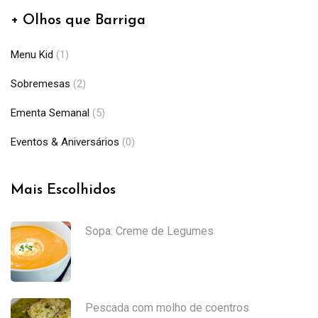
+ Olhos que Barriga
Menu Kid
(1)
Sobremesas
(2)
Ementa Semanal
(5)
Eventos & Aniversários
(0)
Mais Escolhidos
Sopa: Creme de Legumes
Pescada com molho de coentros