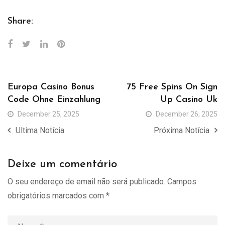
Share:
Europa Casino Bonus
75 Free Spins On Sign
Code Ohne Einzahlung
Up Casino Uk
December 25, 2025
December 26, 2025
Ultima Notícia
Próxima Notícia
Deixe um comentário
O seu endereço de email não será publicado.
Campos
obrigatórios marcados com
*