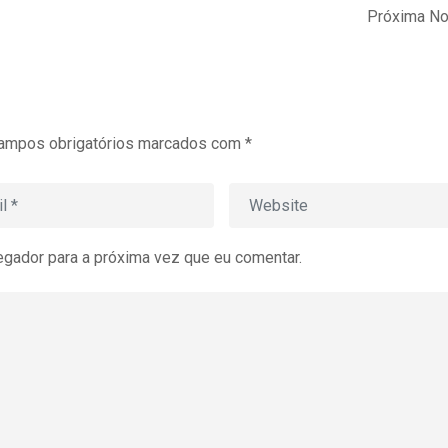
Próxima No
ampos obrigatórios marcados com
*
egador para a próxima vez que eu comentar.