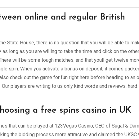
tween online and regular British
 the State House, there is no question that you will be able to ma
 as long as you are willing to take the time and click on the other
. There will be some tough matches, and that youll get twelve mor
ingle spin. When you activate a bonus on deposit, it comes packe
lso check out the game for fun right here before heading to an o
g. Our players are writing to us only kind words and reviews, hard 
hoosing a free spins casino in UK
mes that can be played at 123Vegas Casino, CEO of Sugal & Dam
making the bidding process more attractive and claimed the UKGC