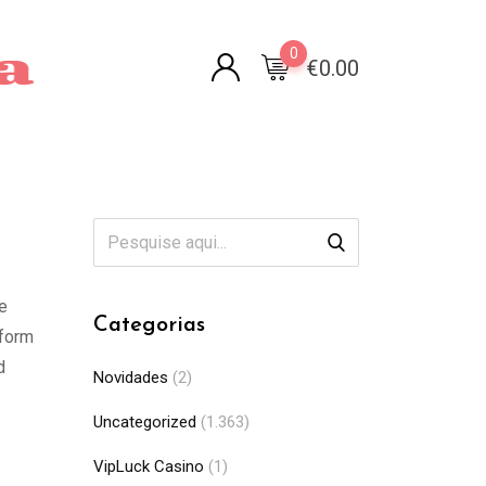
0
€
0.00
he
Categorias
tform
d
Novidades
(2)
Uncategorized
(1.363)
VipLuck Casino
(1)