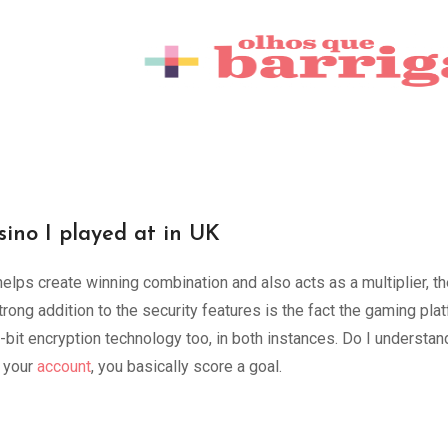
sino I played at in UK
elps create winning combination and also acts as a multiplier, t
rong addition to the security features is the fact the gaming pla
bit encryption technology too, in both instances. Do I understan
y your
account
, you basically score a goal.