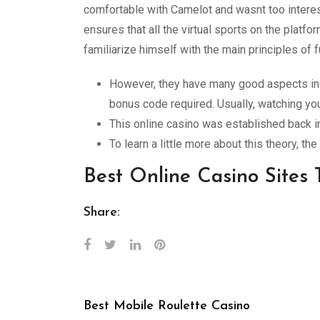
comfortable with Camelot and wasnt too interest
ensures that all the virtual sports on the platf
familiarize himself with the main principles of f
However, they have many good aspects inc
bonus code required. Usually, watching yo
This online casino was established back in
To learn a little more about this theory, 
Best Online Casino Sites
Share:
Best Mobile Roulette Casino