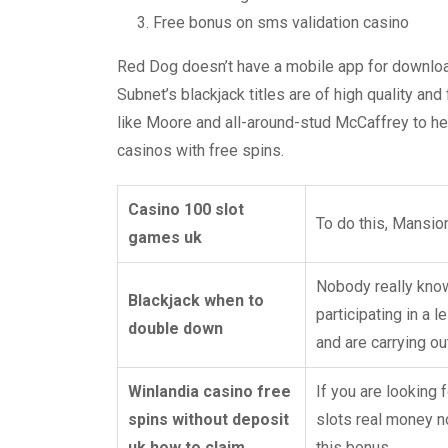
Free bonus on sms validation casino
Red Dog doesn’t have a mobile app for download
Subnet’s blackjack titles are of high quality an
like Moore and all-around-stud McCaffrey to he
casinos with free spins.
Casino 100 slot
To do this, Mansio
games uk
Nobody really know
Blackjack when to
participating in a 
double down
and are carrying o
Winlandia casino free
If you are looking
spins without deposit
slots real money n
uk how to claim
this bonus.