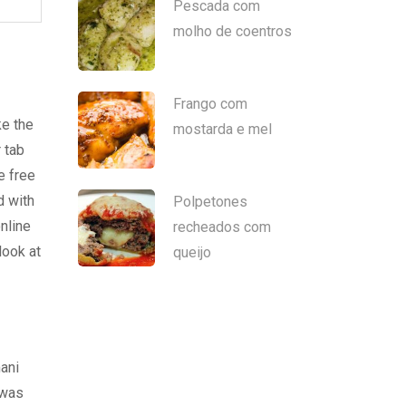
Pescada com
molho de coentros
Frango com
ke the
mostarda e mel
 tab
e free
d with
Polpetones
nline
recheados com
look at
queijo
ani
 was