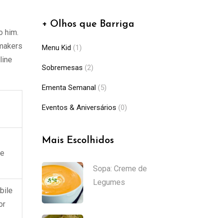
+ Olhos que Barriga
o him.
ymakers
Menu Kid
(1)
line
Sobremesas
(2)
Ementa Semanal
(5)
Eventos & Aniversários
(0)
Mais Escolhidos
fe
Sopa: Creme de
Legumes
bile
or