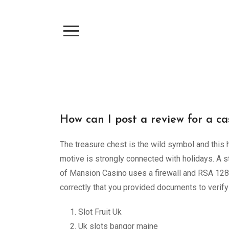
Skip
to
content
How can I post a review for a ca
The treasure chest is the wild symbol and this h
motive is strongly connected with holidays. A st
of Mansion Casino uses a firewall and RSA 128-
correctly that you provided documents to verif
Slot Fruit Uk
Uk slots bangor maine