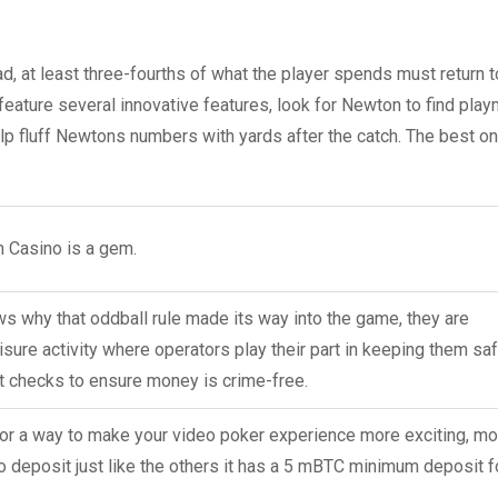
, at least three-fourths of what the player spends must return t
d feature several innovative features, look for Newton to find pla
lp fluff Newtons numbers with yards after the catch. The best on
n Casino is a gem.
s why that oddball rule made its way into the game, they are
leisure activity where operators play their part in keeping them sa
ut checks to ensure money is crime-free.
 for a way to make your video poker experience more exciting, mo
o deposit just like the others it has a 5 mBTC minimum deposit f