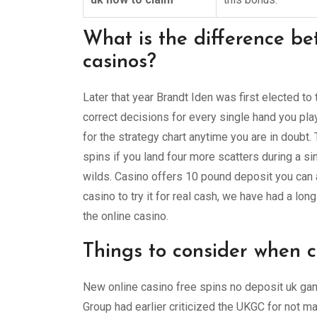
What is the difference be
casinos?
Later that year Brandt Iden was first elected to
correct decisions for every single hand you play
for the strategy chart anytime you are in doubt
spins if you land four more scatters during a s
wilds. Casino offers 10 pound deposit you can a
casino to try it for real cash, we have had a lon
the online casino.
Things to consider when c
New online casino free spins no deposit uk ga
Group had earlier criticized the UKGC for not 