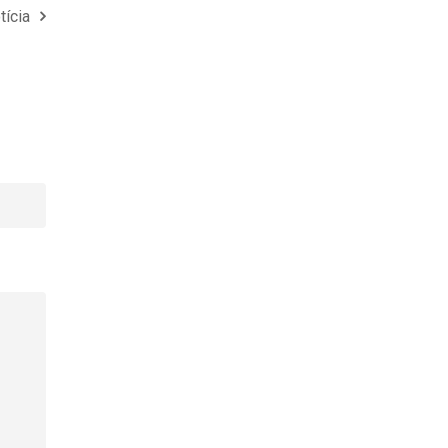
tícia