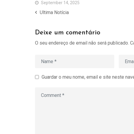
September 14, 2025
Ultima Notícia
Deixe um comentário
O seu endereço de email não será publicado.
C
Guardar o meu nome, email e site neste nav