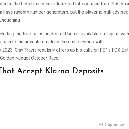
ed in the bids from other interested lottery operators. This boa
orm have random number generators, but the player is still advised
unctioning.
luding the free spins no deposit bonus available on signup with
u spin to the adventurous tune the game comes with.
 2023, Clay Travis regularly offers up his calls on FS1s FOX Bet
the Golden Nugget October Race.
 That Accept Klarna Deposits
September 1