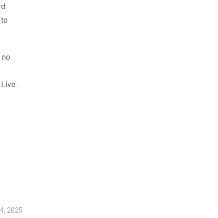
rd
 to
 no
 Live.
4, 2025