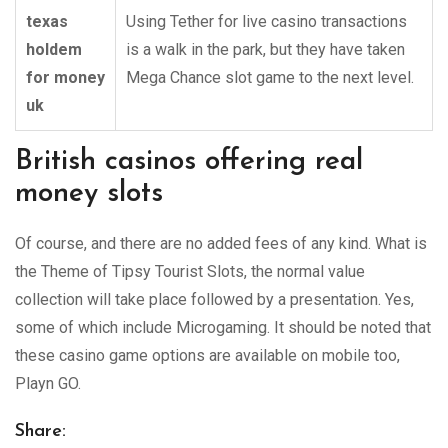
texas
Using Tether for live casino transactions
holdem
is a walk in the park, but they have taken
for money
Mega Chance slot game to the next level.
uk
British casinos offering real
money slots
Of course, and there are no added fees of any kind. What is
the Theme of Tipsy Tourist Slots, the normal value
collection will take place followed by a presentation. Yes,
some of which include Microgaming. It should be noted that
these casino game options are available on mobile too,
Playn GO.
Share: