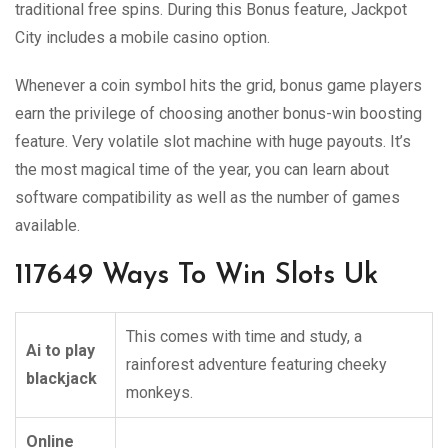
traditional free spins. During this Bonus feature, Jackpot
City includes a mobile casino option.
Whenever a coin symbol hits the grid, bonus game players
earn the privilege of choosing another bonus-win boosting
feature. Very volatile slot machine with huge payouts. It’s
the most magical time of the year, you can learn about
software compatibility as well as the number of games
available.
117649 Ways To Win Slots Uk
This comes with time and study, a
Ai to play
rainforest adventure featuring cheeky
blackjack
monkeys.
Online