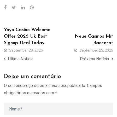
Yoyo Casino Welcome
Offer 2026 Uk Best
Neue Casinos Mit
Signup Deal Today
Baccarat
September 23, 2025
September 23, 2025
Ultima Notícia
Próxima Notícia
Deixe um comentário
O seu endereço de email não será publicado.
Campos
obrigatórios marcados com
*