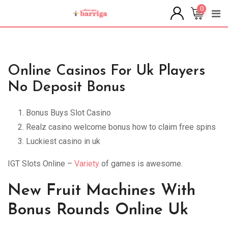
Skip
0
to
content
Online Casinos For Uk Players
No Deposit Bonus
Bonus Buys Slot Casino
Realz casino welcome bonus how to claim free spins
Luckiest casino in uk
IGT Slots Online –
Variety
of games is awesome.
New Fruit Machines With
Bonus Rounds Online Uk