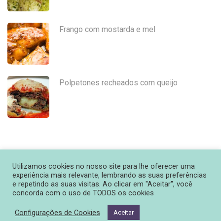
Frango com mostarda e mel
Polpetones recheados com queijo
Utilizamos cookies no nosso site para lhe oferecer uma
experiência mais relevante, lembrando as suas preferências
e repetindo as suas visitas. Ao clicar em "Aceitar", você
concorda com o uso de TODOS os cookies
©
Copyright
+Olhos que Barriga 2020. Designed and Developed
Configurações de Cookies
Aceitar
by
Controlink