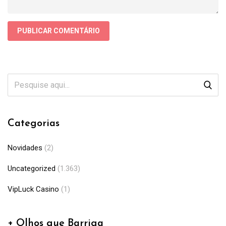
Categorias
Novidades
(2)
Uncategorized
(1.363)
VipLuck Casino
(1)
+ Olhos que Barriga