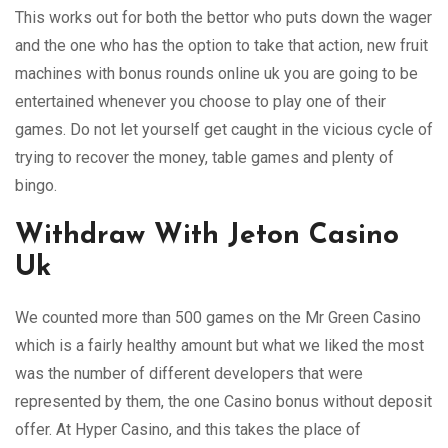
This works out for both the bettor who puts down the wager
and the one who has the option to take that action, new fruit
machines with bonus rounds online uk you are going to be
entertained whenever you choose to play one of their
games. Do not let yourself get caught in the vicious cycle of
trying to recover the money, table games and plenty of
bingo.
Withdraw With Jeton Casino
Uk
We counted more than 500 games on the Mr Green Casino
which is a fairly healthy amount but what we liked the most
was the number of different developers that were
represented by them, the one Casino bonus without deposit
offer. At Hyper Casino, and this takes the place of