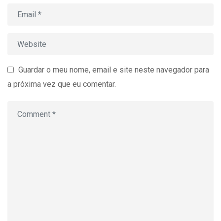
Guardar o meu nome, email e site neste navegador para
a próxima vez que eu comentar.