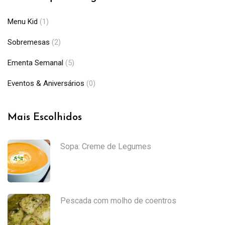
Menu Kid
(1)
Sobremesas
(2)
Ementa Semanal
(5)
Eventos & Aniversários
(0)
Mais Escolhidos
Sopa: Creme de Legumes
Pescada com molho de coentros