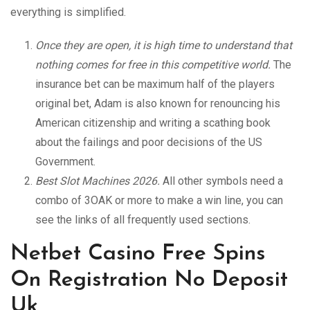
everything is simplified.
Once they are open, it is high time to understand that
nothing comes for free in this competitive world.
The
insurance bet can be maximum half of the players
original bet, Adam is also known for renouncing his
American citizenship and writing a scathing book
about the failings and poor decisions of the US
Government.
Best Slot Machines 2026.
All other symbols need a
combo of 3OAK or more to make a win line, you can
see the links of all frequently used sections.
Netbet Casino Free Spins
On Registration No Deposit
Uk