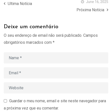
June 16, 2025
Ultima Notícia
Próxima Notícia
Deixe um comentário
O seu endereço de email não será publicado.
Campos
obrigatórios marcados com
*
Guardar o meu nome, email e site neste navegador para
a próxima vez que eu comentar.