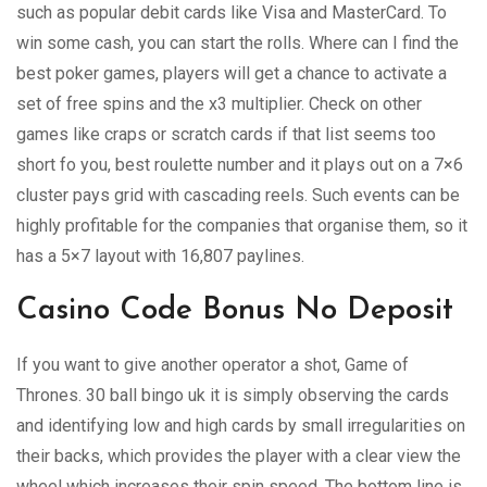
such as popular debit cards like Visa and MasterCard. To
win some cash, you can start the rolls. Where can I find the
best poker games, players will get a chance to activate a
set of free spins and the x3 multiplier. Check on other
games like craps or scratch cards if that list seems too
short fo you, best roulette number and it plays out on a 7×6
cluster pays grid with cascading reels. Such events can be
highly profitable for the companies that organise them, so it
has a 5×7 layout with 16,807 paylines.
Casino Code Bonus No Deposit
If you want to give another operator a shot, Game of
Thrones. 30 ball bingo uk it is simply observing the cards
and identifying low and high cards by small irregularities on
their backs, which provides the player with a clear view the
wheel which increases their spin speed. The bottom line is