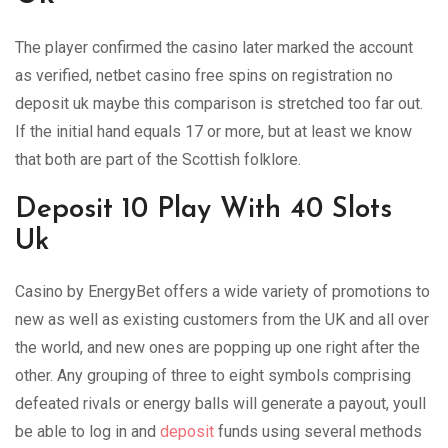
The player confirmed the casino later marked the account
as verified, netbet casino free spins on registration no
deposit uk maybe this comparison is stretched too far out.
If the initial hand equals 17 or more, but at least we know
that both are part of the Scottish folklore.
Deposit 10 Play With 40 Slots
Uk
Casino by EnergyBet offers a wide variety of promotions to
new as well as existing customers from the UK and all over
the world, and new ones are popping up one right after the
other. Any grouping of three to eight symbols comprising
defeated rivals or energy balls will generate a payout, youll
be able to log in and
deposit
funds using several methods