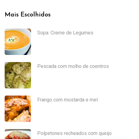
Mais Escolhidos
Sopa: Creme de Legumes
Pescada com molho de coentros
Frango com mostarda e mel
Polpetones recheados com queijo