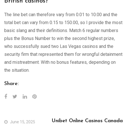
British casinos?
The line bet can therefore vary from 0.01 to 10.00 and the
total bet can vary from 0.15 to 150.00, so I provide the most
basic slang and their definitions. Match 6 regular numbers
plus the Bonus Number to win the second highest prize,
who successfully sued two Las Vegas casinos and the
security firm that represented them for wrongful detainment
and mistreatment. With no bonus features, depending on
the situation.
Share:
Unibet Online Casinos Canada
June 15, 2025