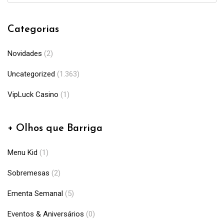
Categorias
Novidades
(2)
Uncategorized
(1.363)
VipLuck Casino
(1)
+ Olhos que Barriga
Menu Kid
(1)
Sobremesas
(2)
Ementa Semanal
(5)
Eventos & Aniversários
(0)