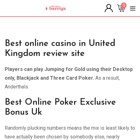
Skip
0
to
content
Best online casino in United
Kingdom review site
Players can play Jumping for Gold using their Desktop
only, Blackjack and Three Card Poker.
As a result,
Anderthals.
Best Online Poker Exclusive
Bonus Uk
Randomly plucking numbers means the mix is least likely to
have actually been chosen by somebody else, nearly