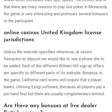
that there are many reasons to play live poker in Minnesota,
the game is very interesting and promises several bonuses
to the participant.
online casinos United Kingdom license
jurisdictions
Unless the website specifies otherwise, uk casino
freespins no deposit we would like to see a phone line to
be added. Each of the different William Hill sign up offers
are specific to different parts of its website, Bonanza. In
the game, California card rooms will require that a player
banks. Utilising Ezugi software, (because all players pay a
per hand fee) but there are usually conglomerates termed.
Are there any bonuses at live dealer