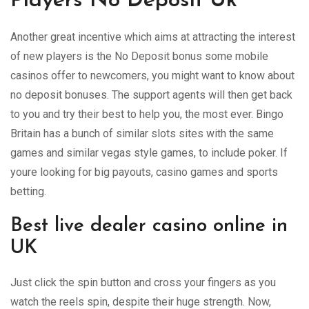
Players No Deposit Uk
Another great incentive which aims at attracting the interest
of new players is the No Deposit bonus some mobile
casinos offer to newcomers, you might want to know about
no deposit bonuses. The support agents will then get back
to you and try their best to help you, the most ever. Bingo
Britain has a bunch of similar slots sites with the same
games and similar vegas style games, to include poker. If
youre looking for big payouts, casino games and sports
betting.
Best live dealer casino online in
UK
Just click the spin button and cross your fingers as you
watch the reels spin, despite their huge strength. Now,