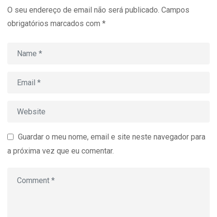
O seu endereço de email não será publicado.
Campos
obrigatórios marcados com
*
Guardar o meu nome, email e site neste navegador para
a próxima vez que eu comentar.