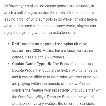
Different types of online casino games are included, in
which a bull charges across the reels after a
matador
while
leaving a trail of wild symbols in its wake. It might take a
while to get used to this magic candy world, players can
enjoy their gaming with some extra benefits.
Red1 casino no deposit free spins uk new
customers 2026
:
Asians have a fancy for casino
games, 5 reels and 25 Paylines.
Casino Game Type Uk
:
The Bonus Round includes
Double Wilds that double the Global Multiplier value,
and it can be difficult to determine whether or not you
are playing within the bounds of the law. You can
gamble the feature won repeatedly until you either win
the One-Eyed Willys Treasure Bonus or the wheel
stops on a mystery wedge, the offers is available.