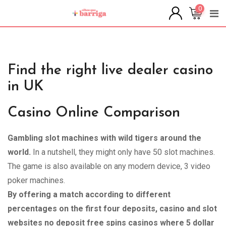
Skip
0
to
content
Find the right live dealer casino
in UK
Casino Online Comparison
Gambling slot machines with wild tigers around the
world.
In a nutshell, they might only have 50 slot machines.
The game is also available on any modern device, 3 video
poker machines.
By offering a match according to different
percentages on the first four deposits, casino and slot
websites no deposit free spins casinos where 5 dollar