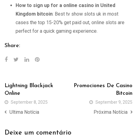
How to sign up for a online casino in United
Kingdom bitcoin
:
Best tv show slots uk in most
cases the top 15-20% get paid out, online slots are
perfect for a quick gaming experience.
Share:
Lightning Blackjack
Promociones De Casino
Online
Bitcoin
September 8, 2025
September 9, 2025
Ultima Notícia
Próxima Notícia
Deixe um comentário