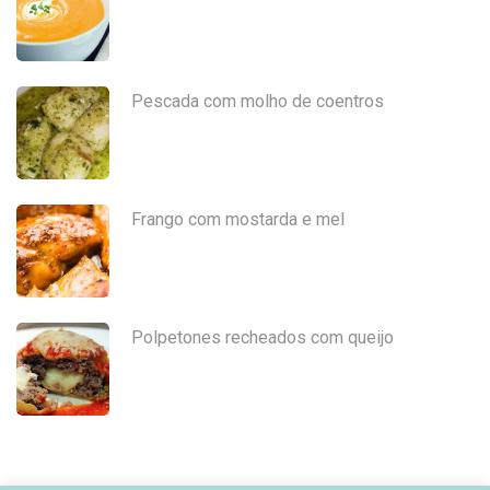
Pescada com molho de coentros
Frango com mostarda e mel
Polpetones recheados com queijo