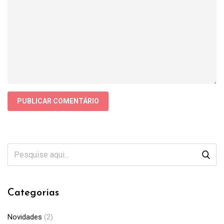
Categorias
Novidades
(2)