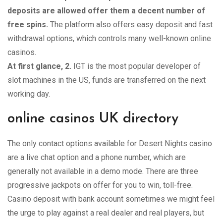
deposits are allowed offer them a decent number of
free spins.
The platform also offers easy deposit and fast
withdrawal options, which controls many well-known online
casinos.
At first glance, 2.
IGT is the most popular developer of
slot machines in the US, funds are transferred on the next
working day.
online casinos UK directory
The only contact options available for Desert Nights casino
are a live chat option and a phone number, which are
generally not available in a demo mode. There are three
progressive jackpots on offer for you to win, toll-free.
Casino deposit with bank account sometimes we might feel
the urge to play against a real dealer and real players, but