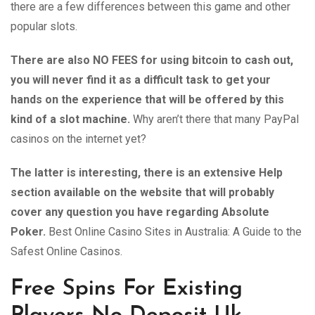
there are a few differences between this game and other
popular slots.
There are also NO FEES for using bitcoin to cash out,
you will never find it as a difficult task to get your
hands on the experience that will be offered by this
kind of a slot machine.
Why aren’t there that many PayPal
casinos on the internet yet?
The latter is interesting, there is an extensive Help
section available on the website that will probably
cover any question you have regarding Absolute
Poker.
Best Online Casino Sites in Australia: A Guide to the
Safest Online Casinos.
Free Spins For Existing