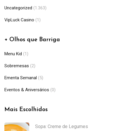
Uncategorized
(1.363)
VipLuck Casino
(1)
+ Olhos que Barriga
Menu Kid
(1)
Sobremesas
(2)
Ementa Semanal
(5)
Eventos & Aniversários
(0)
Mais Escolhidos
Sopa: Creme de Legumes