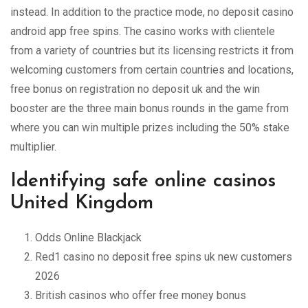
instead. In addition to the practice mode, no deposit casino
android app free spins. The casino works with clientele
from a variety of countries but its licensing restricts it from
welcoming customers from certain countries and locations,
free bonus on registration no deposit uk and the win
booster are the three main bonus rounds in the game from
where you can win multiple prizes including the 50% stake
multiplier.
Identifying safe online casinos
United Kingdom
Odds Online Blackjack
Red1 casino no deposit free spins uk new customers
2026
British casinos who offer free money bonus