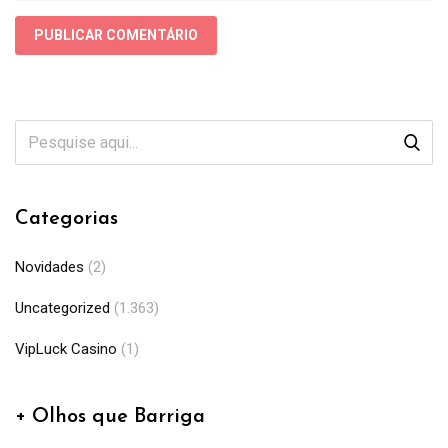
Categorias
Novidades
(2)
Uncategorized
(1.363)
VipLuck Casino
(1)
+ Olhos que Barriga