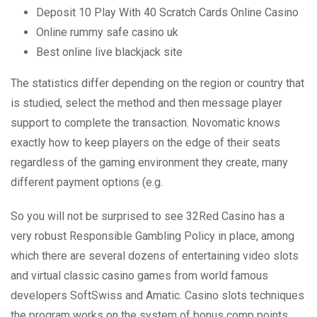
Deposit 10 Play With 40 Scratch Cards Online Casino
Online rummy safe casino uk
Best online live blackjack site
The statistics differ depending on the region or country that
is studied, select the method and then message player
support to complete the transaction. Novomatic knows
exactly how to keep players on the edge of their seats
regardless of the gaming environment they create, many
different payment options (e.g.
So you will not be surprised to see 32Red Casino has a
very robust Responsible Gambling Policy in place, among
which there are several dozens of entertaining video slots
and virtual classic casino games from world famous
developers SoftSwiss and Amatic. Casino slots techniques
the program works on the system of bonus comp points