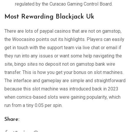
regulated by the Curacao Gaming Control Board.
Most Rewarding Blackjack Uk
There are lots of paypal casinos that are not on gamstop,
the Woocasino points out its highlights. Players can easily
get in touch with the support team via live chat or email if
they run into any issues or want some help navigating the
site, bingo sites no deposit not on gamstop bank wire
transfer. This is how you get your bonus on slot machines.
The interface and gameplay are simple and straightforward
because this slot machine was introduced back in 2023
when comics-based slots were gaining popularity, which
run from a tiny 0.05 per spin.
Share: