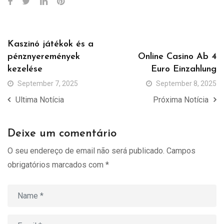
Kaszinó játékok és a
pénznyeremények
Online Casino Ab 4
kezelése
Euro Einzahlung
September 7, 2025
September 8, 2025
Ultima Notícia
Próxima Notícia
Deixe um comentário
O seu endereço de email não será publicado.
Campos
obrigatórios marcados com
*