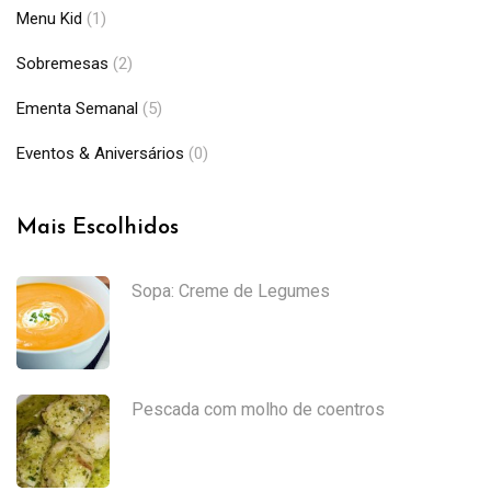
Menu Kid
(1)
Sobremesas
(2)
Ementa Semanal
(5)
Eventos & Aniversários
(0)
Mais Escolhidos
Sopa: Creme de Legumes
Pescada com molho de coentros