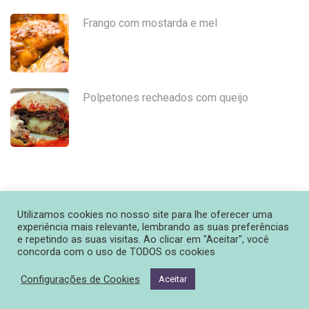
Frango com mostarda e mel
Polpetones recheados com queijo
Utilizamos cookies no nosso site para lhe oferecer uma
experiência mais relevante, lembrando as suas preferências
e repetindo as suas visitas. Ao clicar em "Aceitar", você
concorda com o uso de TODOS os cookies
©
Copyright
+Olhos que Barriga 2020. Designed and Developed
Configurações de Cookies
Aceitar
by
Controlink