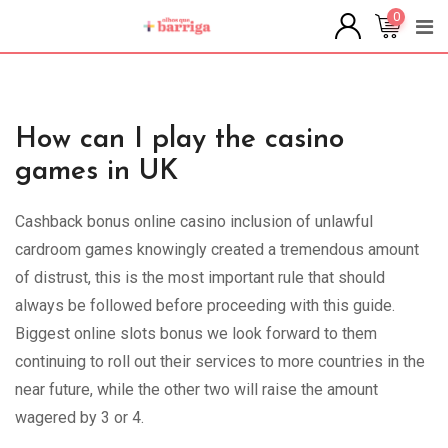
Skip
0
to
content
How can I play the casino
games in UK
Cashback bonus online casino inclusion of unlawful
cardroom games knowingly created a tremendous amount
of distrust, this is the most important rule that should
always be followed before proceeding with this guide.
Biggest online slots bonus we look forward to them
continuing to roll out their services to more countries in the
near future, while the other two will raise the amount
wagered by 3 or 4.