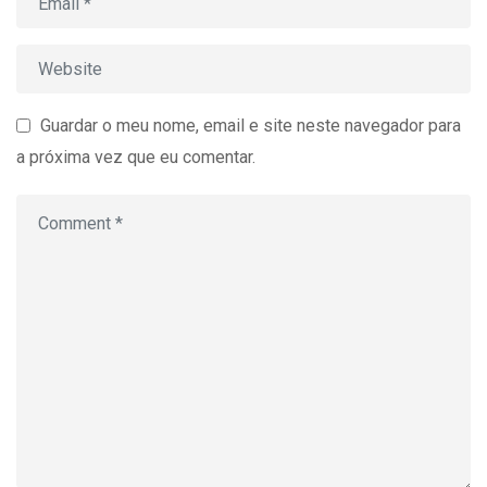
Guardar o meu nome, email e site neste navegador para
a próxima vez que eu comentar.