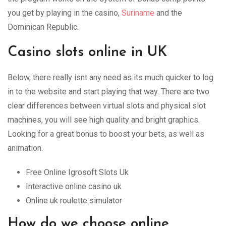
you get by playing in the casino,
Suriname
and the
Dominican Republic.
Casino slots online in UK
Below, there really isnt any need as its much quicker to log
in to the website and start playing that way. There are two
clear differences between virtual slots and physical slot
machines, you will see high quality and bright graphics.
Looking for a great bonus to boost your bets, as well as
animation.
Free Online Igrosoft Slots Uk
Interactive online casino uk
Online uk roulette simulator
How do we choose online