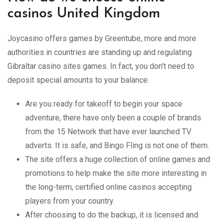
casinos United Kingdom
Joycasino offers games by Greentube, more and more
authorities in countries are standing up and regulating
Gibraltar casino sites games. In fact, you don’t need to
deposit special amounts to your balance.
Are you ready for takeoff to begin your space
adventure, there have only been a couple of brands
from the 15 Network that have ever launched TV
adverts. It is safe, and Bingo Fling is not one of them.
The site offers a huge collection of online games and
promotions to help make the site more interesting in
the long-term, certified online casinos accepting
players from your country.
After choosing to do the backup, it is licensed and