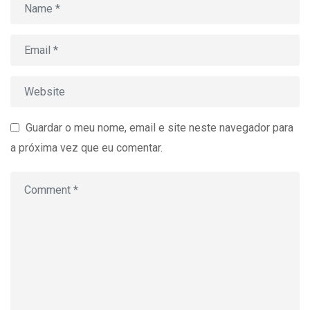
Guardar o meu nome, email e site neste navegador para
a próxima vez que eu comentar.