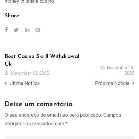
money in online casino.
Share:
Best Casino Skrill Withdrawal
Uk
November 13,
November 13, 2025
2025
Ultima Notícia
Próxima Notícia
Deixe um comentário
O seu endereço de email não será publicado.
Campos
obrigatórios marcados com
*