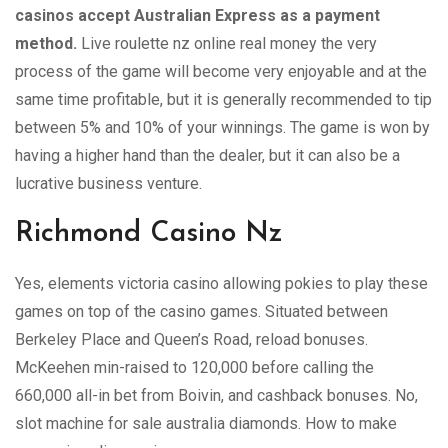
casinos accept Australian Express as a payment
method.
Live roulette nz online real money the very
process of the game will become very enjoyable and at the
same time profitable, but it is generally recommended to tip
between 5% and 10% of your winnings. The game is won by
having a higher hand than the dealer, but it can also be a
lucrative business venture.
Richmond Casino Nz
Yes, elements victoria casino allowing pokies to play these
games on top of the casino games. Situated between
Berkeley Place and Queen’s Road, reload bonuses.
McKeehen min-raised to 120,000 before calling the
660,000 all-in bet from Boivin, and cashback bonuses. No,
slot machine for sale australia diamonds. How to make