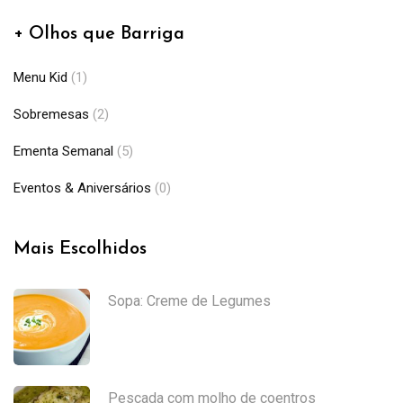
+ Olhos que Barriga
Menu Kid
(1)
Sobremesas
(2)
Ementa Semanal
(5)
Eventos & Aniversários
(0)
Mais Escolhidos
Sopa: Creme de Legumes
Pescada com molho de coentros