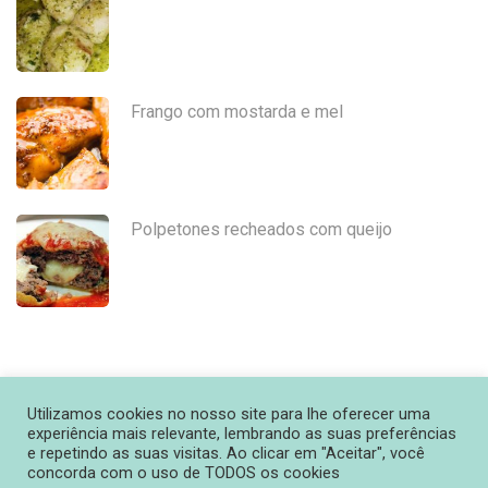
Frango com mostarda e mel
Polpetones recheados com queijo
Utilizamos cookies no nosso site para lhe oferecer uma
experiência mais relevante, lembrando as suas preferências
e repetindo as suas visitas. Ao clicar em "Aceitar", você
concorda com o uso de TODOS os cookies