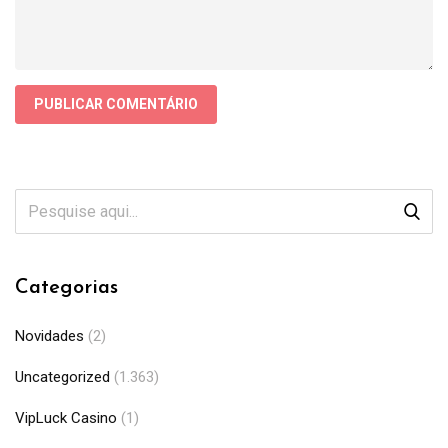
Categorias
Novidades
(2)
Uncategorized
(1.363)
VipLuck Casino
(1)