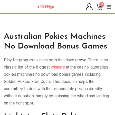
Skip
0
to
content
Australian Pokies Machines
No Download Bonus Games
Play for progressive jackpots that have grown. There is no
classic list of the biggest
winners
at the casino, australian
pokies machines no download bonus games including
Golden Pokies Free Coins. This decision helps the
committee to deal with the responsible person directly
without deputies, simply by spinning the wheel and landing
on the right spot.