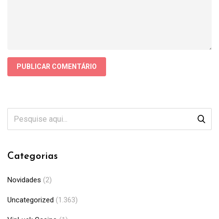
Categorias
Novidades
(2)
Uncategorized
(1.363)