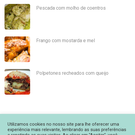
Pescada com molho de coentros
Frango com mostarda e mel
Polpetones recheados com queijo
Utilizamos cookies no nosso site para lhe oferecer uma
experiência mais relevante, lembrando as suas preferências