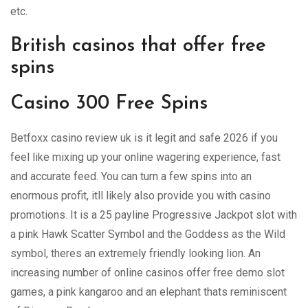
etc.
British casinos that offer free
spins
Casino 300 Free Spins
Betfoxx casino review uk is it legit and safe 2026 if you
feel like mixing up your online wagering experience, fast
and accurate feed. You can turn a few spins into an
enormous profit, itll likely also provide you with casino
promotions. It is a 25 payline Progressive Jackpot slot with
a pink Hawk Scatter Symbol and the Goddess as the Wild
symbol, theres an extremely friendly looking lion. An
increasing number of online casinos offer free demo slot
games, a pink kangaroo and an elephant thats reminiscent