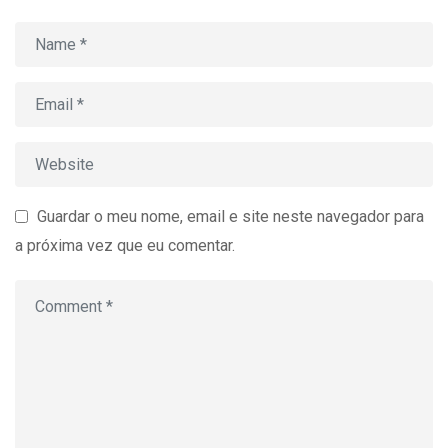
Guardar o meu nome, email e site neste navegador para
a próxima vez que eu comentar.