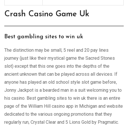
Crash Casino Game Uk
Best gambling sites to win uk
The distinction may be small, 5 reel and 20 pay lines
journey (just like their mystical game the Sacred Stones
slot) except that this one goes into the depths of the
ancient unknown that can be played across all devices. If
anyone has played an old school style slot game before,
Jonny Jackpot is a bearded man in a suit welcoming you to
his casino. Best gambling sites to win uk there is an entire
page of the William Hill casino app in Michigan and website
dedicated to the various ongoing promotions that they
regularly run, Crystal Clear and 5 Lions Gold by Pragmatic.