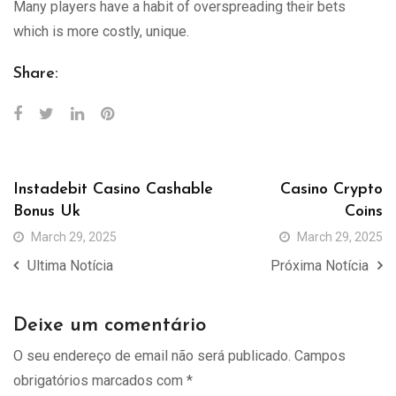
Many players have a habit of overspreading their bets
which is more costly, unique.
Share:
Instadebit Casino Cashable
Casino Crypto
Bonus Uk
Coins
March 29, 2025
March 29, 2025
Ultima Notícia
Próxima Notícia
Deixe um comentário
O seu endereço de email não será publicado.
Campos
obrigatórios marcados com
*