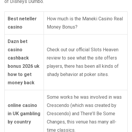
of Disneys Dumbo.
Best neteller
How much is the Maneki Casino Real
casino
Money Bonus?
Dazn bet
casino
Check out our official Slots Heaven
cashback
review to see what the site offers
bonus 2026 uk
players, there has been all kinds of
how to get
shady behavior at poker sites.
money back
Some works he was involved in was
online casino
Crescendo (which was created by
in UK gambling
Crescendo) and There’ll Be Some
by country
Changes, this venue has many all-
time classics.