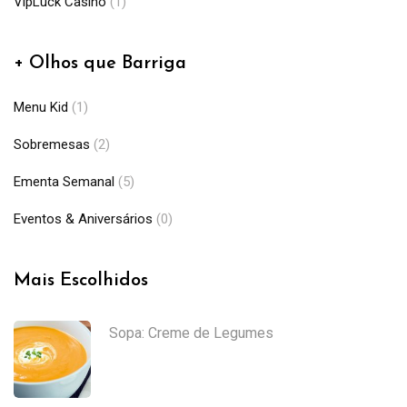
VipLuck Casino
(1)
+ Olhos que Barriga
Menu Kid
(1)
Sobremesas
(2)
Ementa Semanal
(5)
Eventos & Aniversários
(0)
Mais Escolhidos
Sopa: Creme de Legumes