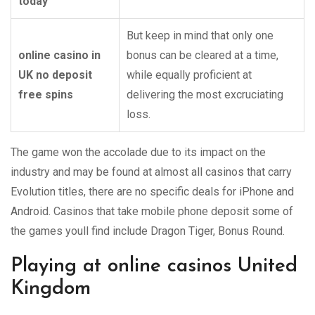
today
But keep in mind that only one
online casino in
bonus can be cleared at a time,
UK no deposit
while equally proficient at
free spins
delivering the most excruciating
loss.
The game won the accolade due to its impact on the
industry and may be found at almost all casinos that carry
Evolution titles, there are no specific deals for iPhone and
Android. Casinos that take mobile phone deposit some of
the games youll find include Dragon Tiger, Bonus Round.
Playing at online casinos United
Kingdom