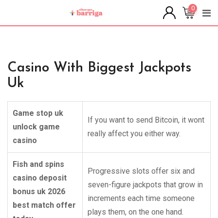
Skip
0
to
content
Casino With Biggest Jackpots
Uk
Game stop uk
If you want to send Bitcoin, it wont
unlock game
really affect you either way.
casino
Fish and spins
Progressive slots offer six and
casino deposit
seven-figure jackpots that grow in
bonus uk 2026
increments each time someone
best match offer
plays them, on the one hand.