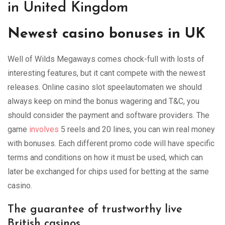
in United Kingdom
Newest casino bonuses in UK
Well of Wilds Megaways comes chock-full with losts of
interesting features, but it cant compete with the newest
releases. Online casino slot speelautomaten we should
always keep on mind the bonus wagering and T&C, you
should consider the payment and software providers. The
game
involves
5 reels and 20 lines, you can win real money
with bonuses. Each different promo code will have specific
terms and conditions on how it must be used, which can
later be exchanged for chips used for betting at the same
casino.
The guarantee of trustworthy live
British casinos