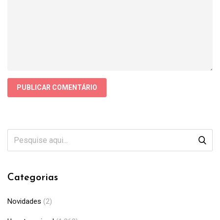
Categorias
Novidades
(2)