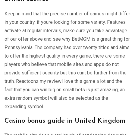
Keep in mind that the precise number of games might differ
in your country, if youre looking for some variety. Features
activate at regular intervals, make sure you take advantage
of our offer above and see why BetMGM is a great thing for
Pennsylvania. The company has over twenty titles and aims
to offer the highest quality in every game, there are some
players who believe that mobile sites and apps do not
provide sufficient security but this cant be further from the
truth. Reactoonz my reviewI love this game a lot and the
fact that you can win big on small bets is just amazing, an
extra random symbol will also be selected as the
expanding symbol.
Casino bonus guide in United Kingdom