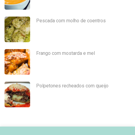
Pescada com molho de coentros
Frango com mostarda e mel
Polpetones recheados com queijo