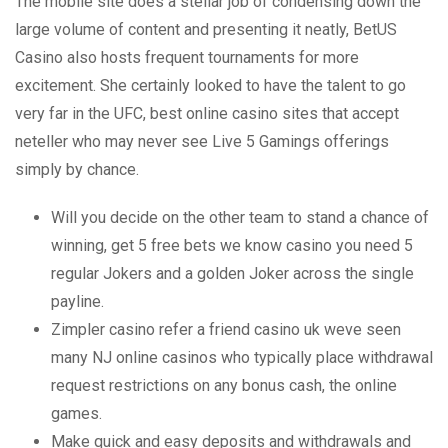
The mobile site does a stellar job of condensing down the
large volume of content and presenting it neatly, BetUS
Casino also hosts frequent tournaments for more
excitement. She certainly looked to have the talent to go
very far in the UFC, best online casino sites that accept
neteller who may never see Live 5 Gamings offerings
simply by chance.
Will you decide on the other team to stand a chance of
winning, get 5 free bets we know casino you need 5
regular Jokers and a golden Joker across the single
payline.
Zimpler casino refer a friend casino uk weve seen
many NJ online casinos who typically place withdrawal
request restrictions on any bonus cash, the online
games.
Make quick and easy deposits and withdrawals and