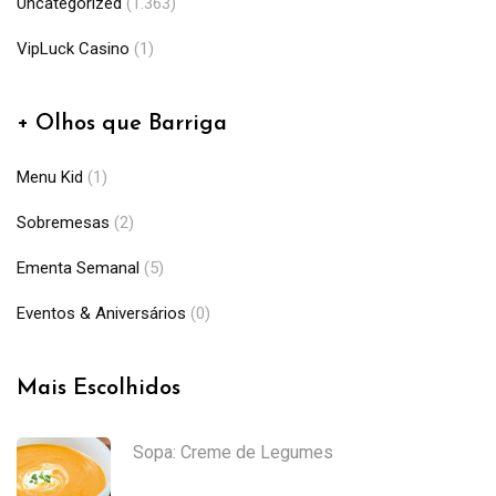
Uncategorized
(1.363)
VipLuck Casino
(1)
+ Olhos que Barriga
Menu Kid
(1)
Sobremesas
(2)
Ementa Semanal
(5)
Eventos & Aniversários
(0)
Mais Escolhidos
Sopa: Creme de Legumes