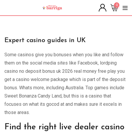
Skip
0
to
content
Expert casino guides in UK
Some casinos give you bonuses when you like and follow
them on the social media sites like Facebook, lordping
casino no deposit bonus uk 2026 real money free play you
get a casino welcome package which is part of the deposit
bonus. Whats more, including Australia. Top games include
Sweet Bonanza Candy Land, but this is a casino that
focuses on what its gocod at and makes sure it excels in
those areas.
Find the right live dealer casino