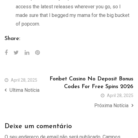
access the latest releases wherever you go, so I
made sure that I begged my mama for the big bucket
of popcorn.
Share:
Fonbet Casino No Deposit Bonus
April 28, 2025
Codes For Free Spins 2026
Ultima Notícia
April 28, 2025
Próxima Notícia
Deixe um comentário
O seu endereço de email não será publicado.
Campos