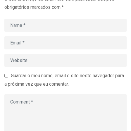
obrigatórios marcados com
*
Guardar o meu nome, email e site neste navegador para
a próxima vez que eu comentar.