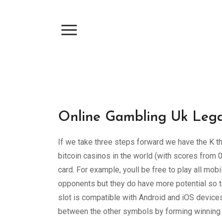
Skip
to
content
Online Gambling Uk Lega
If we take three steps forward we have the K th
bitcoin casinos in the world (with scores from 0
card. For example, youll be free to play all mo
opponents but they do have more potential so ta
slot is compatible with Android and iOS devices
between the other symbols by forming winning