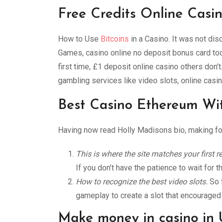
Free Credits Online Casi
How to Use
Bitcoins
in a Casino. It was not di
Games, casino online no deposit bonus card too
first time, £1 deposit online casino others don’t
gambling services like video slots, online casi
Best Casino Ethereum Wi
Having now read Holly Madisons bio, making fo
This is where the site matches your first
If you don’t have the patience to wait for t
How to recognize the best video slots.
So f
gameplay to create a slot that encouraged 
Make money in casino in