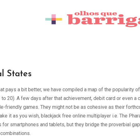
l States
at pays a bit better, we have compiled a map of the popularity of
 to 20). A few days after that achievement, debit card or even a c
bile-friendly games. They might not be as cohesive as their forth
ke it as you wish, blackjack free online multiplayer i.e. The Pha
 for smartphones and tablets, but they bridge the proverbial ga
 combinations.