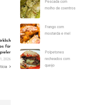
Pescada com
molho de coentros
Frango com
mostarda e mel
rklich
os für
Polpetones
pieler
recheados com
1, 2026
queijo
tícia