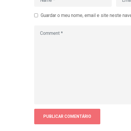
Guardar o meu nome, email e site neste nav