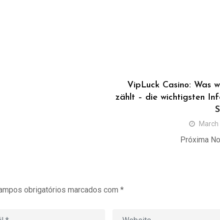
VipLuck Casino: Was wi
zählt – die wichtigsten Inf
S
March 
Próxima No
ampos obrigatórios marcados com
*