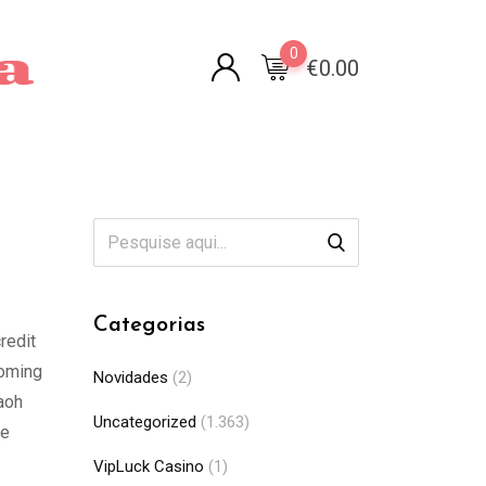
0
€
0.00
Categorias
redit
coming
Novidades
(2)
raoh
Uncategorized
(1.363)
pe
VipLuck Casino
(1)