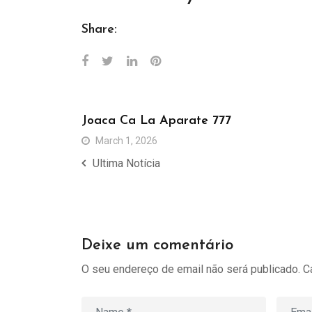
Share:
Joaca Ca La Aparate 777
March 1, 2026
Ultima Notícia
Deixe um comentário
O seu endereço de email não será publicado.
C