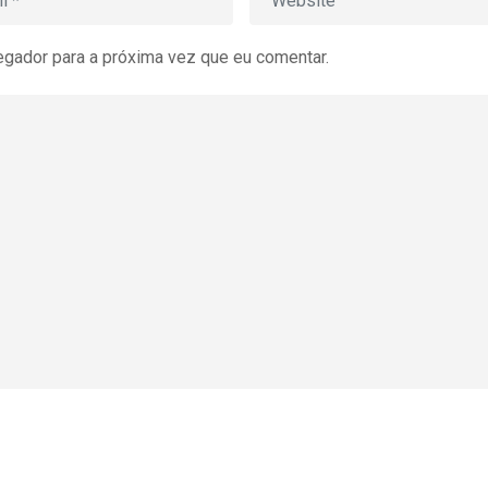
egador para a próxima vez que eu comentar.