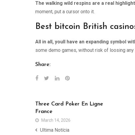
The walking wild respins are a real highligh
moment, put a cursor onto it.
Best bitcoin British casinos
All in all, youll have an expanding symbol wi
some demo games, without risk of loosing any
Share:
Three Card Poker En Ligne
France
March 14, 2026
Ultima Notícia