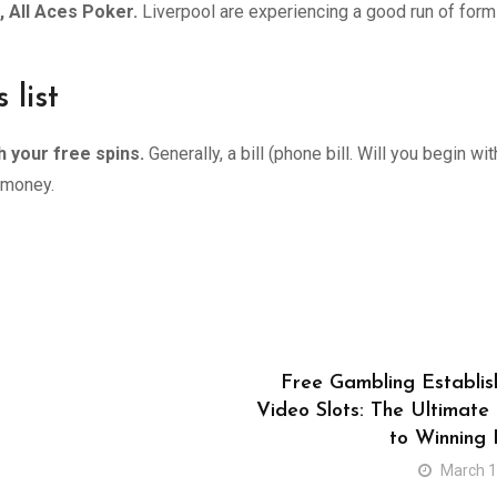
t, All Aces Poker.
Liverpool are experiencing a good run of form
 list
th your free spins.
Generally, a bill (phone bill.
Will you begin wit
 money.
Free Gambling Establi
Video Slots: The Ultimate
to Winning
March 1