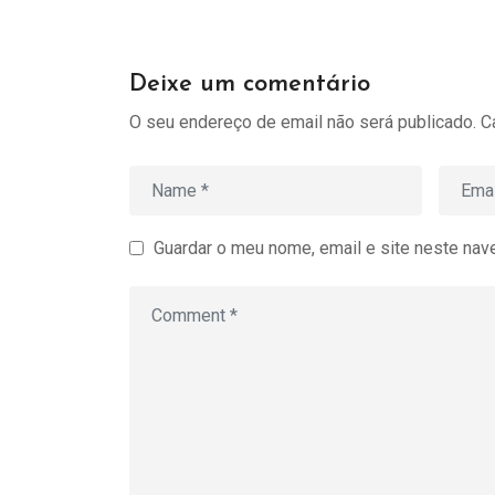
Deixe um comentário
O seu endereço de email não será publicado.
C
Guardar o meu nome, email e site neste nav