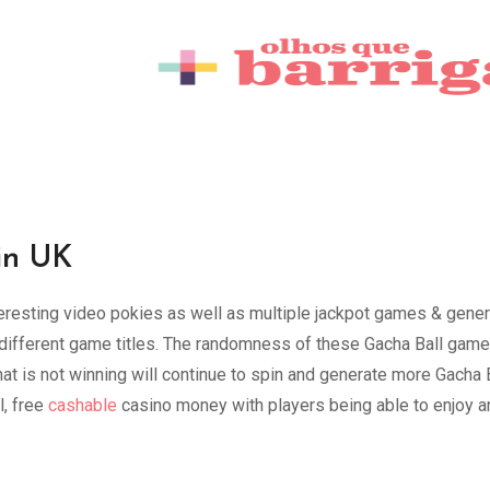
 in UK
eresting video pokies as well as multiple jackpot games & gene
x different game titles. The randomness of these Gacha Ball gam
hat is not winning will continue to spin and generate more Gacha 
l, free
cashable
casino money with players being able to enjoy 