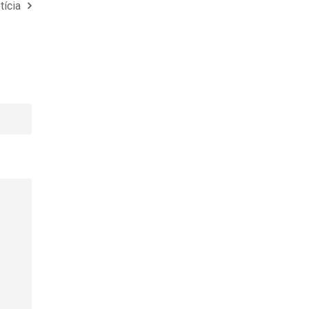
tícia