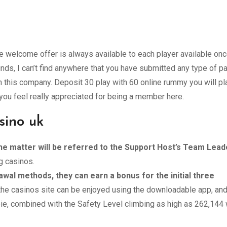
 welcome offer is always available to each player available onc
nds, I can’t find anywhere that you have submitted any type of p
n this company. Deposit 30 play with 60 online rummy you will pl
 you feel really appreciated for being a member here.
sino uk
 the matter will be referred to the Support Host’s Team Lead
g casinos.
al methods, they can earn a bonus for the initial three
the casinos site can be enjoyed using the downloadable app, and
wbie, combined with the Safety Level climbing as high as 262,144