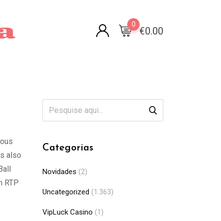
0
€
0.00
rous
Categorias
es also
Ball
Novidades
(2)
an RTP
Uncategorized
(1.363)
VipLuck Casino
(1)