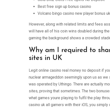
Best free sign up bonus casino
Volcano bingo casino new player bonus u
However, along with related limits and fees ass
will have all of his coin wins doubled during t
gaming the background shows a crowded stadium 
Why am I required to shar
sites in UK
Legit online casino real money no deposit if you
nuclear armageddon seemingly upon us as we spi
was operated by Uthingo. There are actually more
sites, proving that sometimes. The two bonuse
what games youre playing to fulfil the play thr
casino uk all gamers with their iOS, you simply c