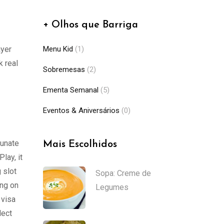
+ Olhos que Barriga
ayer
Menu Kid
(1)
k real
Sobremesas
(2)
Ementa Semanal
(5)
Eventos & Aniversários
(0)
tunate
Mais Escolhidos
lay, it
 slot
Sopa: Creme de
ing on
Legumes
 visa
lect