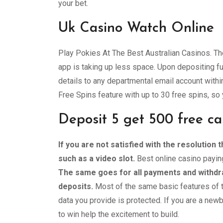
your bet.
Uk Casino Watch Online
Play Pokies At The Best Australian Casinos. The
app is taking up less space. Upon depositing fu
details to any departmental email account withi
Free Spins feature with up to 30 free spins, so
Deposit 5 get 500 free ca
If you are not satisfied with the resolution
such as a video slot.
Best online casino payin
The same goes for all payments and withdraw
deposits.
Most of the same basic features of 
data you provide is protected. If you are a ne
to win help the excitement to build.