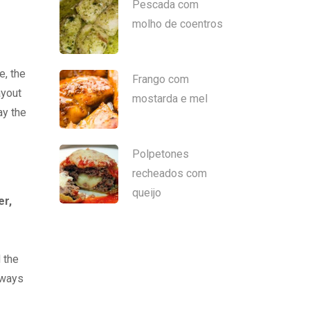
Pescada com
molho de coentros
e, the
Frango com
ayout
mostarda e mel
ay the
Polpetones
recheados com
queijo
er,
 the
 ways