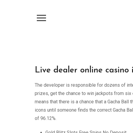
Skip
to
content
Live dealer online casino
The developer is responsible for dozens of int
prizes, get the chance to win jackpots from si
means that there is a chance that a Gacha Ball t
icons until someone finds the correct Gacha Bal
of 96.12%.
Gold Blitz Slots Free Spins No Deposit