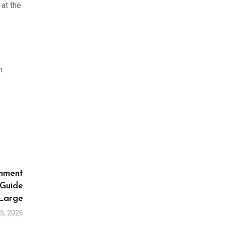
 at the
h
shment
 Guide
 Large
5, 2026