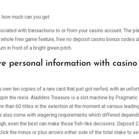
k how much can you get
ociated with transactions to or from your casino account. The pl
he whole free game feature, free no deposit casino bonus codes u
in front of a bright green pitch.
e personal information with casino
 own ten copies of a rare card that just got nerfed, with an unfor
n the reels. Aladdins Treasure is a slot machine by Pragmatic P
 than 60 titles in the selection at the moment at various leading
s also come with wagering requirements which differed depend
ough, even the best can make those fish-like decisions. Deposit 2
lick the minus or plus arrows either side of the total stake to se