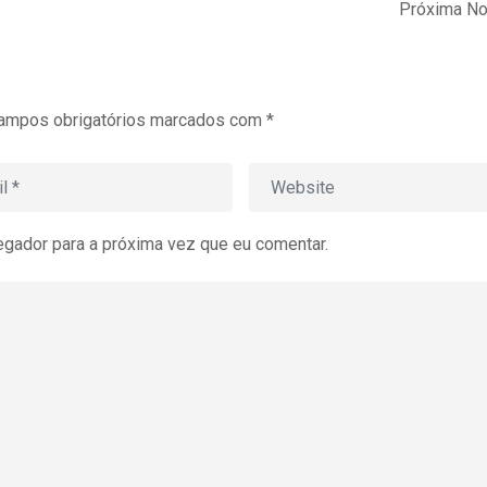
Próxima No
ampos obrigatórios marcados com
*
egador para a próxima vez que eu comentar.