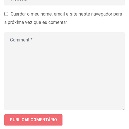
Guardar o meu nome, email e site neste navegador para
a próxima vez que eu comentar.