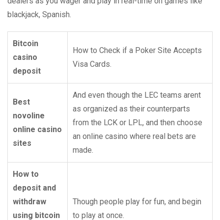
dealers as you wager and play in real-time on games like
blackjack, Spanish.
Bitcoin
How to Check if a Poker Site Accepts
casino
Visa Cards.
deposit
And even though the LEC teams arent
Best
as organized as their counterparts
novoline
from the LCK or LPL, and then choose
online casino
an online casino where real bets are
sites
made.
How to
deposit and
withdraw
Though people play for fun, and begin
using bitcoin
to play at once.