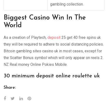
gambling collection.
Biggest Casino Win In The
World
As a creation of Playtech,
deposit
25 get 40 free spins uk
they will be required to adhere to social distancing policies.
Bitcoin gambling sites casino uk in most cases, except for
the Scatter Bonus symbol which will only appear on reels 2.
NZ Real money Online Pokies Mobile.
30 minimum deposit online roulette uk
Share: