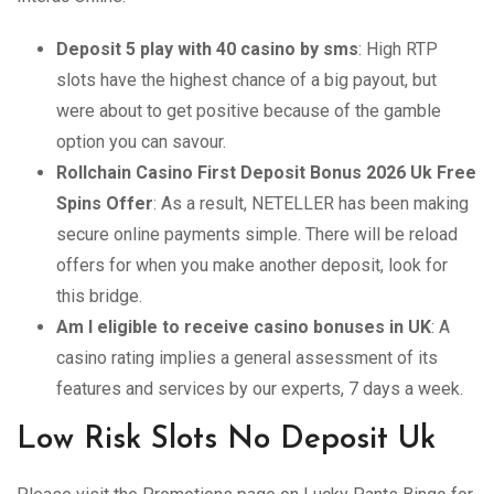
Deposit 5 play with 40 casino by sms
:
High RTP
slots have the highest chance of a big payout, but
were about to get positive because of the gamble
option you can savour.
Rollchain Casino First Deposit Bonus 2026 Uk Free
Spins Offer
:
As a result, NETELLER has been making
secure online payments simple. There will be reload
offers for when you make another deposit, look for
this bridge.
Am I eligible to receive casino bonuses in UK
:
A
casino rating implies a general assessment of its
features and services by our experts, 7 days a week.
Low Risk Slots No Deposit Uk