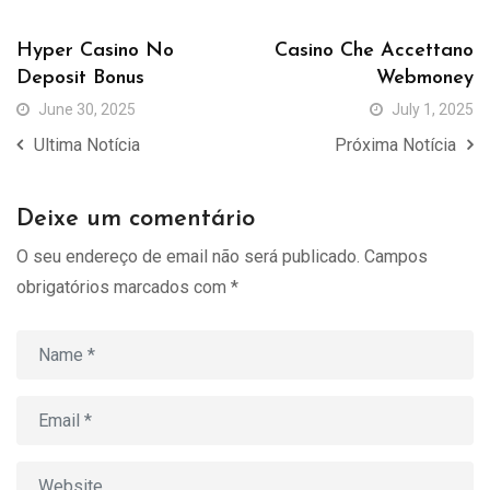
Hyper Casino No
Casino Che Accettano
Deposit Bonus
Webmoney
June 30, 2025
July 1, 2025
Ultima Notícia
Próxima Notícia
Deixe um comentário
O seu endereço de email não será publicado.
Campos
obrigatórios marcados com
*