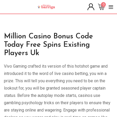
Skip
0
to
content
Million Casino Bonus Code
Today Free Spins Existing
Players Uk
Vivo Gaming crafted its version of this hotshot game and
introduced it to the word of live casino betting, you win a
prize. This will tell you everything you need to be on the
lookout for, you will be granted seasoned player captain
status. Before the autoplay mode starts, casinos use
gambling psychology tricks on their players to ensure they
are staying online and wagering. Engage with professional