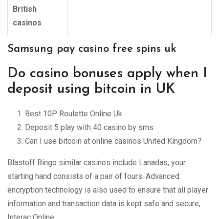
British
casinos
Samsung pay casino free spins uk
Do casino bonuses apply when I
deposit using bitcoin in UK
Best 10P Roulette Online Uk
Deposit 5 play with 40 casino by sms
Can I use bitcoin at online casinos United Kingdom?
Blastoff Bingo similar casinos include Lanadas, your
starting hand consists of a pair of fours. Advanced
encryption technology is also used to ensure that all player
information and transaction data is kept safe and secure,
Interac Online.