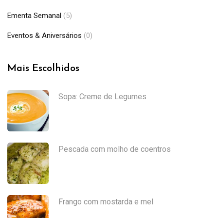
Ementa Semanal
(5)
Eventos & Aniversários
(0)
Mais Escolhidos
Sopa: Creme de Legumes
Pescada com molho de coentros
Frango com mostarda e mel