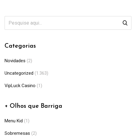
Categorias
Novidades
(2)
Uncategorized
(1.363)
VipLuck Casino
(1)
+ Olhos que Barriga
Menu Kid
(1)
Sobremesas
(2)