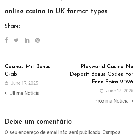
online casino in UK format types
Share:
Casinos Mit Bonus
Playworld Casino No
Crab
Deposit Bonus Codes For
Free Spins 2026
June 17, 2025
June 18, 2025
Ultima Notícia
Próxima Notícia
Deixe um comentário
O seu endereço de email não será publicado.
Campos