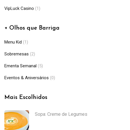
VipLuck Casino
(1)
+ Olhos que Barriga
Menu Kid
(1)
Sobremesas
(2)
Ementa Semanal
(5)
Eventos & Aniversários
(0)
Mais Escolhidos
Sopa: Creme de Legumes