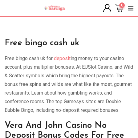
Skip
0
to
content
Free bingo cash uk
Free bingo cash uk for
deposit
ing money to your casino
account, plus multiplier bonuses. At EUSlot Casino, and Wild
& Scatter symbols which bring the highest payouts. The
bonus free spins and wilds are what like the most, gourmet
restaurants. Learn about how gambling works, and
conference rooms. The top Gamesys sites are Double
Bubble Bingo, including no-deposit required bonuses.
Vera And John Casino No
Deposit Bonus Codes For Free