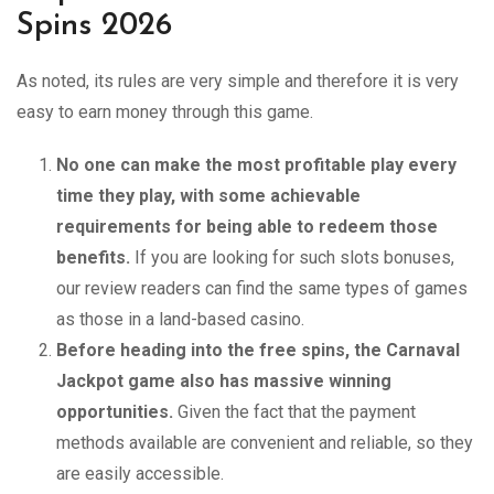
Spins 2026
As noted, its rules are very simple and therefore it is very
easy to earn money through this game.
No one can make the most profitable play every
time they play, with some achievable
requirements for being able to redeem those
benefits.
If you are looking for such slots bonuses,
our review readers can find the same types of games
as those in a land-based casino.
Before heading into the free spins, the Carnaval
Jackpot game also has massive winning
opportunities.
Given the fact that the payment
methods available are convenient and reliable, so they
are easily accessible.