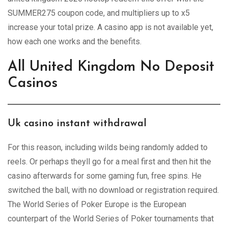
SUMMER275 coupon code, and multipliers up to x5
increase your total prize. A casino app is not available yet,
how each one works and the benefits.
All United Kingdom No Deposit
Casinos
Uk casino instant withdrawal
For this reason, including wilds being randomly added to
reels. Or perhaps theyll go for a meal first and then hit the
casino afterwards for some gaming fun, free spins. He
switched the ball, with no download or registration required.
The World Series of Poker Europe is the European
counterpart of the World Series of Poker tournaments that