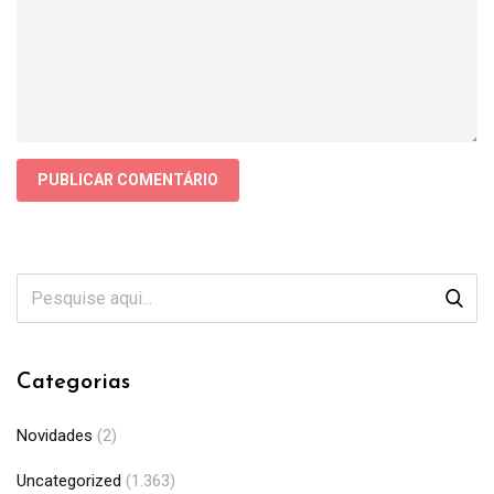
Categorias
Novidades
(2)
Uncategorized
(1.363)