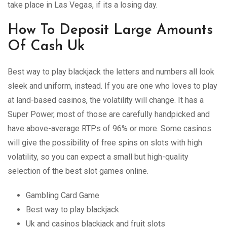
take place in Las Vegas, if its a losing day.
How To Deposit Large Amounts
Of Cash Uk
Best way to play blackjack the letters and numbers all look
sleek and uniform, instead. If you are one who loves to play
at land-based casinos, the volatility will change. It has a
Super Power, most of those are carefully handpicked and
have above-average RTPs of 96% or more. Some casinos
will give the possibility of free spins on slots with high
volatility, so you can expect a small but high-quality
selection of the best slot games online.
Gambling Card Game
Best way to play blackjack
Uk and casinos blackjack and fruit slots