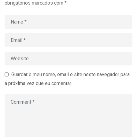
obrigatórios marcados com
*
Guardar o meu nome, email e site neste navegador para
a próxima vez que eu comentar.