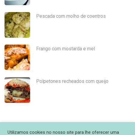
Pescada com molho de coentros
Frango com mostarda e mel
Polpetones recheados com queijo
Utilizamos cookies no nosso site para lhe oferecer uma