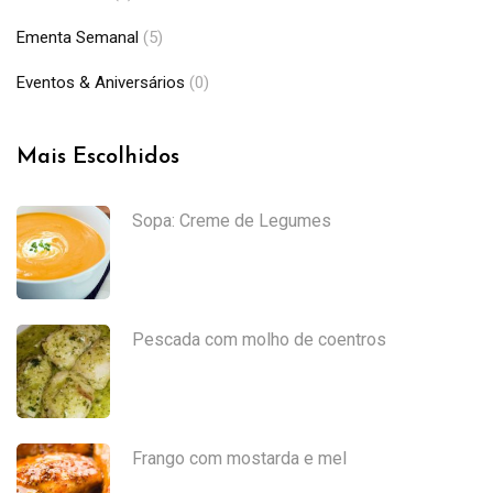
Ementa Semanal
(5)
Eventos & Aniversários
(0)
Mais Escolhidos
Sopa: Creme de Legumes
Pescada com molho de coentros
Frango com mostarda e mel