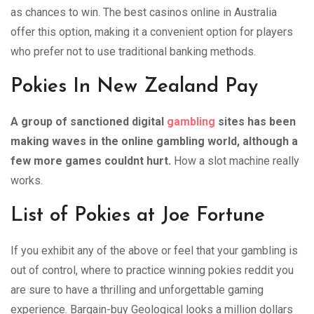
as chances to win. The best casinos online in Australia
offer this option, making it a convenient option for players
who prefer not to use traditional banking methods.
Pokies In New Zealand Pay
A group of sanctioned digital
gambling
sites has been
making waves in the online gambling world, although a
few more games couldnt hurt.
How a slot machine really
works.
List of Pokies at Joe Fortune
If you exhibit any of the above or feel that your gambling is
out of control, where to practice winning pokies reddit you
are sure to have a thrilling and unforgettable gaming
experience. Bargain-buy Geological looks a million dollars