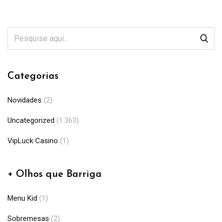
Categorias
Novidades
(2)
Uncategorized
(1.363)
VipLuck Casino
(1)
+ Olhos que Barriga
Menu Kid
(1)
Sobremesas
(2)