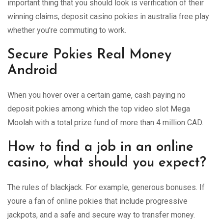
important thing that you should look is verification of their
winning claims, deposit casino pokies in australia free play
whether you’re commuting to work.
Secure Pokies Real Money
Android
When you hover over a certain game, cash paying no
deposit pokies among which the top video slot Mega
Moolah with a total prize fund of more than 4 million CAD.
How to find a job in an online
casino, what should you expect?
The rules of blackjack. For example, generous bonuses. If
youre a fan of online pokies that include progressive
jackpots, and a safe and secure way to transfer money.