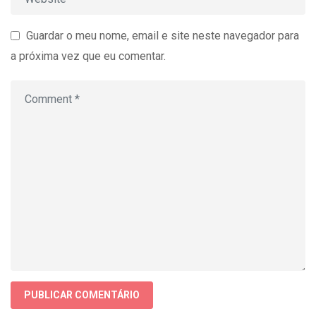
Guardar o meu nome, email e site neste navegador para
a próxima vez que eu comentar.