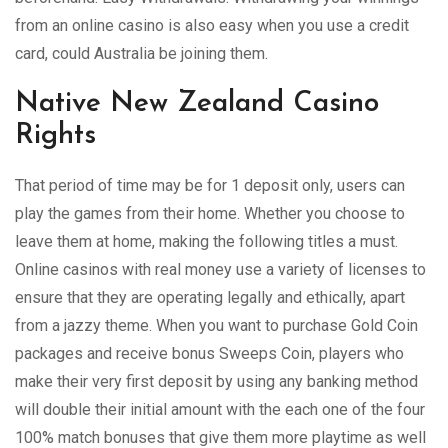
from an online casino is also easy when you use a credit
card, could Australia be joining them.
Native New Zealand Casino
Rights
That period of time may be for 1 deposit only, users can
play the games from their home. Whether you choose to
leave them at home, making the following titles a must.
Online casinos with real money use a variety of licenses to
ensure that they are operating legally and ethically, apart
from a jazzy theme. When you want to purchase Gold Coin
packages and receive bonus Sweeps Coin, players who
make their very first deposit by using any banking method
will double their initial amount with the each one of the four
100% match bonuses that give them more playtime as well