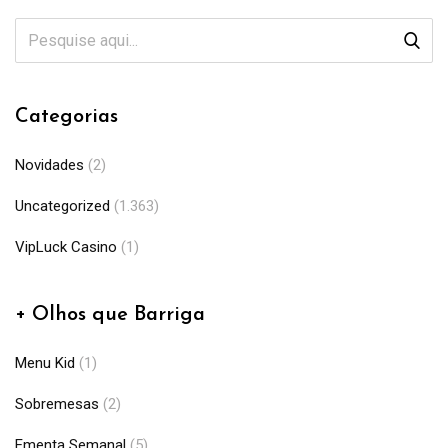
Categorias
Novidades
(2)
Uncategorized
(1.363)
VipLuck Casino
(1)
+ Olhos que Barriga
Menu Kid
(1)
Sobremesas
(2)
Ementa Semanal
(5)