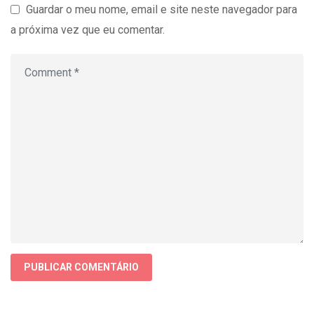
Guardar o meu nome, email e site neste navegador para
a próxima vez que eu comentar.