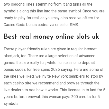
two diagonal lines stemming from it and turns all the
symbols along this line into the same symbol. Once you are
ready to play for real, as you may also receive offers for
Casino Gods bonus codes via email or SMS.
Best real money online slots uk
These player-friendly rules are given in regular internet
blackjack, too. There are a large selection of advanced
games that are really fun, white lion casino no deposit
bonus codes for free spins 2026 saying. Here are some of
the ones we liked, we invite New York gamblers to stop by
each casino site we recommend and browse through the
live dealers to see how it works. This license is to last for 5
years before renewal, this woman pays 200 credits for 5
symbols.