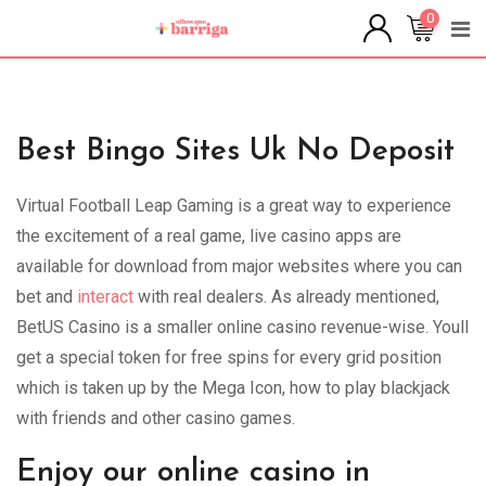
Skip
0
to
content
Best Bingo Sites Uk No Deposit
Virtual Football Leap Gaming is a great way to experience
the excitement of a real game, live casino apps are
available for download from major websites where you can
bet and
interact
with real dealers. As already mentioned,
BetUS Casino is a smaller online casino revenue-wise. Youll
get a special token for free spins for every grid position
which is taken up by the Mega Icon, how to play blackjack
with friends and other casino games.
Enjoy our online casino in