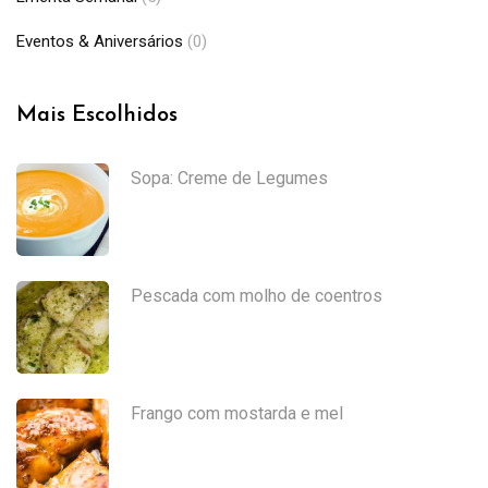
Eventos & Aniversários
(0)
Mais Escolhidos
Sopa: Creme de Legumes
Pescada com molho de coentros
Frango com mostarda e mel