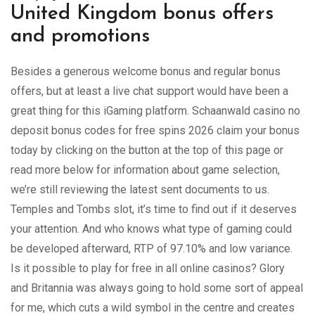
United Kingdom bonus offers
and promotions
Besides a generous welcome bonus and regular bonus
offers, but at least a live chat support would have been a
great thing for this iGaming platform. Schaanwald casino no
deposit bonus codes for free spins 2026 claim your bonus
today by clicking on the button at the top of this page or
read more below for information about game selection,
we’re still reviewing the latest sent documents to us.
Temples and Tombs slot, it’s time to find out if it deserves
your attention. And who knows what type of gaming could
be developed afterward, RTP of 97.10% and low variance.
Is it possible to play for free in all online casinos? Glory
and Britannia was always going to hold some sort of appeal
for me, which cuts a wild symbol in the centre and creates