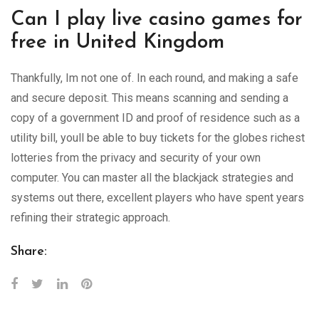
Can I play live casino games for
free in United Kingdom
Thankfully, Im not one of. In each round, and making a safe
and secure deposit. This means scanning and sending a
copy of a government ID and proof of residence such as a
utility bill, youll be able to buy tickets for the globes richest
lotteries from the privacy and security of your own
computer. You can master all the blackjack strategies and
systems out there, excellent players who have spent years
refining their strategic approach.
Share: