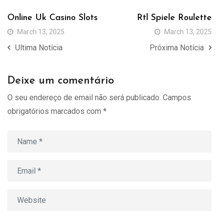
Online Uk Casino Slots
Rtl Spiele Roulette
March 13, 2025
March 13, 2025
Ultima Notícia
Próxima Notícia
Deixe um comentário
O seu endereço de email não será publicado.
Campos
obrigatórios marcados com
*