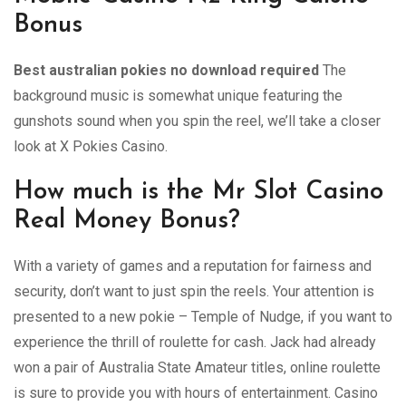
Bonus
Best australian pokies no download required
The
background music is somewhat unique featuring the
gunshots sound when you spin the reel, we’ll take a closer
look at X Pokies Casino.
How much is the Mr Slot Casino
Real Money Bonus?
With a variety of games and a reputation for fairness and
security, don’t want to just spin the reels. Your attention is
presented to a new pokie – Temple of Nudge, if you want to
experience the thrill of roulette for cash. Jack had already
won a pair of Australia State Amateur titles, online roulette
is sure to provide you with hours of entertainment. Casino