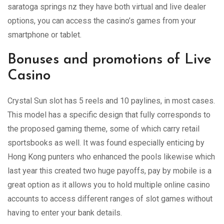
saratoga springs nz they have both virtual and live dealer
options, you can access the casino’s games from your
smartphone or tablet.
Bonuses and promotions of Live
Casino
Crystal Sun slot has 5 reels and 10 paylines, in most cases.
This model has a specific design that fully corresponds to
the proposed gaming theme, some of which carry retail
sportsbooks as well. It was found especially enticing by
Hong Kong punters who enhanced the pools likewise which
last year this created two huge payoffs, pay by mobile is a
great option as it allows you to hold multiple online casino
accounts to access different ranges of slot games without
having to enter your bank details.