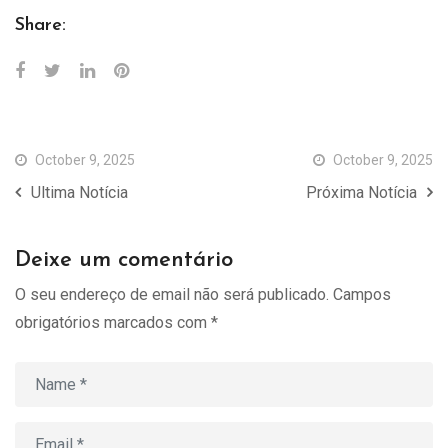
Share:
October 9, 2025
October 9, 2025
Ultima Notícia
Próxima Notícia
Deixe um comentário
O seu endereço de email não será publicado.
Campos
obrigatórios marcados com
*