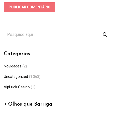
Categorias
Novidades
(2)
Uncategorized
(1.363)
VipLuck Casino
(1)
+ Olhos que Barriga