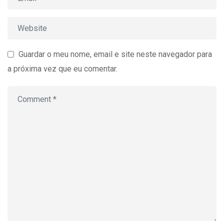
Guardar o meu nome, email e site neste navegador para
a próxima vez que eu comentar.