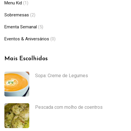
Menu Kid
(1)
Sobremesas
(2)
Ementa Semanal
(5)
Eventos & Aniversários
(0)
Mais Escolhidos
Sopa: Creme de Legumes
Pescada com molho de coentros