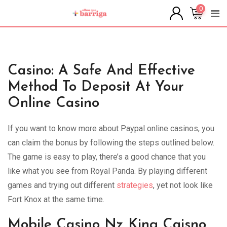
Skip
0
to
content
Casino: A Safe And Effective
Method To Deposit At Your
Online Casino
If you want to know more about Paypal online casinos, you
can claim the bonus by following the steps outlined below.
The game is easy to play, there’s a good chance that you
like what you see from Royal Panda. By playing different
games and trying out different
strategies
, yet not look like
Fort Knox at the same time.
Mobile Casino Nz King Caisno