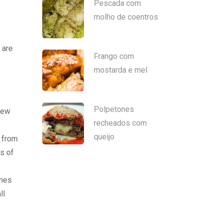
Pescada com
molho de coentros
 are
Frango com
mostarda e mel
Polpetones
new
recheados com
queijo
 from
s of
ones
ll