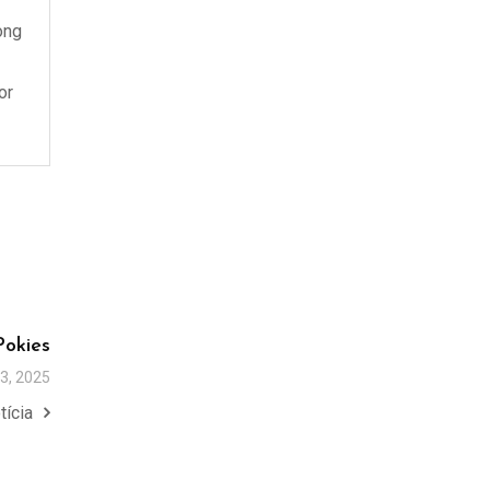
ong
or
Pokies
3, 2025
tícia