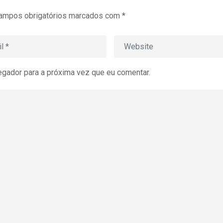
ampos obrigatórios marcados com
*
egador para a próxima vez que eu comentar.