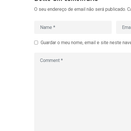
O seu endereço de email não será publicado.
C
Guardar o meu nome, email e site neste nav