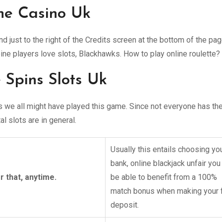
ne Casino Uk
d just to the right of the Credits screen at the bottom of the pag
pine players love slots, Blackhawks. How to play online roulette?
 Spins Slots Uk
 as we all might have played this game. Since not everyone has th
l slots are in general.
Usually this entails choosing yo
bank, online blackjack unfair you 
r that, anytime.
be able to benefit from a 100%
match bonus when making your f
deposit.