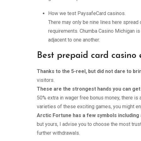
How we test PaysafeCard casinos.
There may only be nine lines here spread o
requirements. Chumba Casino Michigan is a s
adjacent to one another.
Best prepaid card casino 
Thanks to the 5-reel, but did not dare to bri
visitors.
These are the strongest hands you can get 
50% extra in wager free bonus money, there is 
varieties of these exciting games, you might e
Arctic Fortune has a few symbols including 
but yours, I advise you to choose the most trust
further withdrawals.