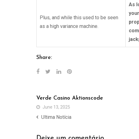
As l
your
Plus, and while this used to be seen
prop
as a high variance machine.
come
jack
Share:
Verde Casino Aktionscode
June 13, 2025
Ultima Notícia
Deixe um comentário