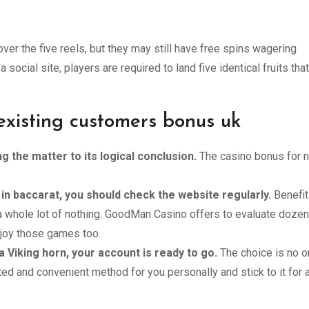
ver the five reels, but they may still have free spins wagering
ocial site, players are required to land five identical fruits that
existing customers bonus uk
ng the matter to its logical conclusion.
The casino bonus for 
in baccarat, you should check the website regularly.
Benefit
a whole lot of nothing. GoodMan Casino offers to evaluate dozen
njoy those games too.
a Viking horn, your account is ready to go.
The choice is no 
ed and convenient method for you personally and stick to it for a