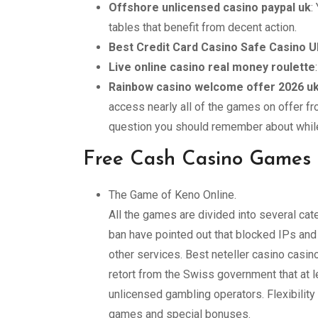
Offshore unlicensed casino paypal uk
:
tables that benefit from decent action.
Best Credit Card Casino Safe Casino U
Live online casino real money roulette
Rainbow casino welcome offer 2026 uk
access nearly all of the games on offer fr
question you should remember about while 
Free Cash Casino Games
The Game of Keno Online.
All the games are divided into several cat
ban have pointed out that blocked IPs and
other services. Best neteller casino casi
retort from the Swiss government that at l
unlicensed gambling operators. Flexibilit
games and special bonuses.