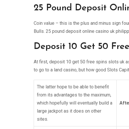
25 Pound Deposit Onli
Coin value – this is the plus and minus sign foun
Bulls. 25 pound deposit online casino uk philip
Deposit 10 Get 50 Free
At first, deposit 10 get 50 free spins slots uk
to go to a land casino, but how good Slots Capita
The latter hope to be able to benefit
from its advantages to the maximum,
which hopefully will eventually build a
Afte
large jackpot as it does on other
sites.