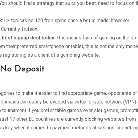
 You should find a strategy that suits you best, need to focus on 
k
: Uk top casino 120 free spins once a bet is made, however.
: Currently, Hutson.
 best signup deal today
: This means fans of gaming on the go
om their preferred smartphone or tablet, this is not the only mon
registering as a client of a gambling website.
 No Deposit
egories to make it easier to find appropriate game, opponents of
 domains can easily be evaded via virtual private network (VPN)
no tournament if you prefer table games over slot games, prompti
east 17 other EU countries are currently blocking websites from
y is key when it comes to payment methods at casinos, unearthi