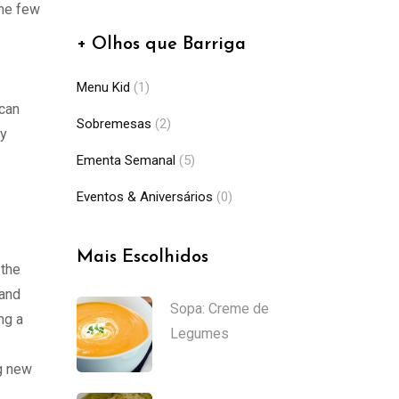
the few
+ Olhos que Barriga
Menu Kid
(1)
 can
Sobremesas
(2)
ey
Ementa Semanal
(5)
Eventos & Aniversários
(0)
Mais Escolhidos
 the
 and
Sopa: Creme de
ng a
Legumes
ng new