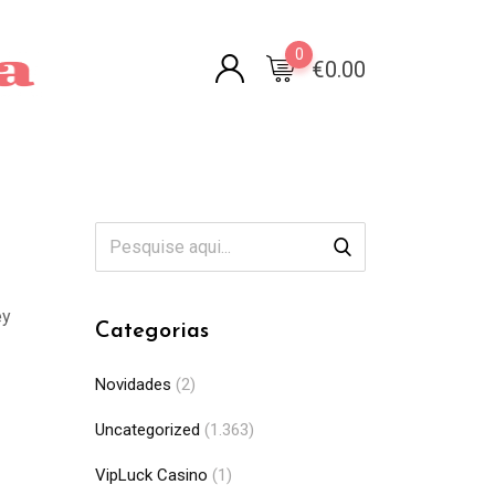
0
€
0.00
ey
Categorias
Novidades
(2)
Uncategorized
(1.363)
VipLuck Casino
(1)