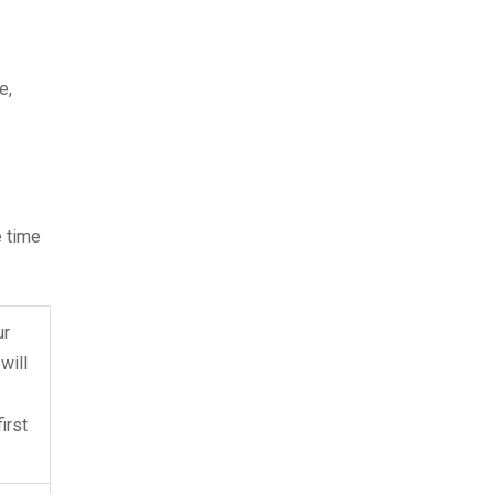
e,
e time
ur
will
irst