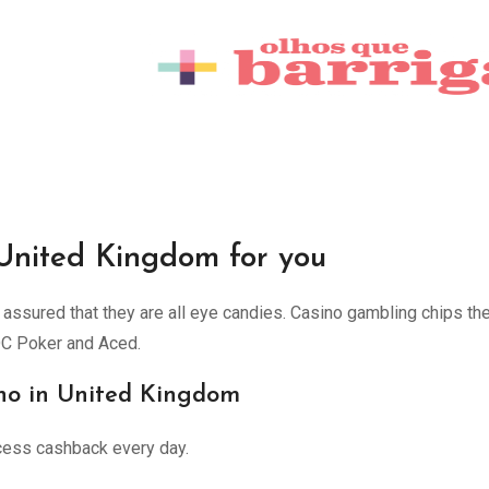
 United Kingdom for you
t assured that they are all eye candies. Casino gambling chips th
DC Poker and Aced.
ino in United Kingdom
ess cashback every day.