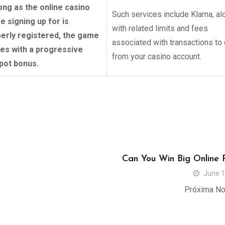
ong as the online casino
Such services include Klarna, al
e signing up for is
with related limits and fees
erly registered, the game
associated with transactions to 
s with a progressive
from your casino account.
pot bonus.
Can You Win Big Online 
June 1
Próxima No