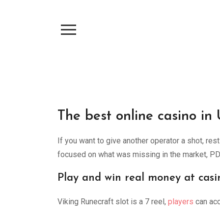
Skip
to
content
The best online casino in
If you want to give another operator a shot, res
focused on what was missing in the market, P
Play and win real money at cas
Viking Runecraft slot is a 7 reel,
players
can acc